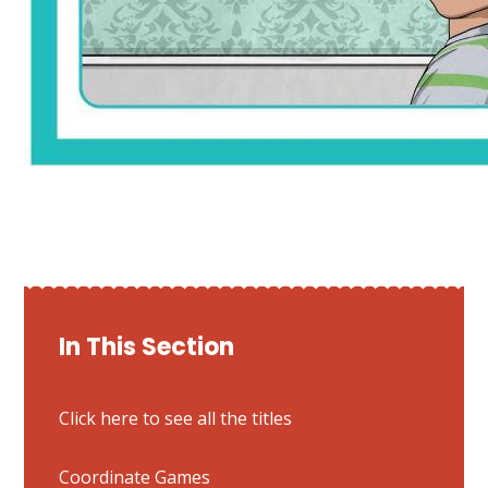
In This Section
Click here to see all the titles
Coordinate Games