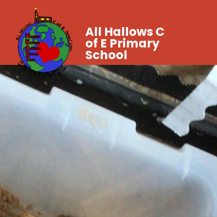
All Hallows C
of E Primary
School