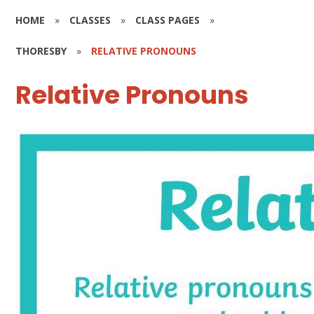
HOME
»
CLASSES
»
CLASS PAGES
»
THORESBY
»
RELATIVE PRONOUNS
Relative Pronouns