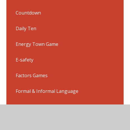
Countdown
Daily Ten
Energy Town Game
E-safety
Factors Games
Formal & Informal Language
French Links
Homophone Games