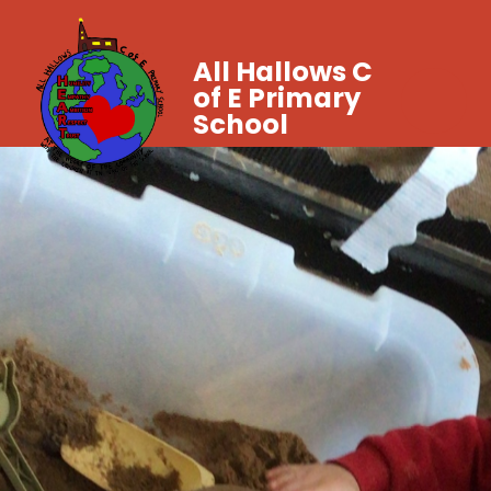
All Hallows C
of E Primary
School