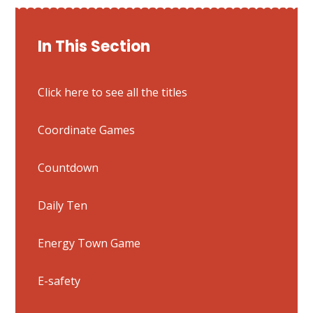
In This Section
Click here to see all the titles
Coordinate Games
Countdown
Daily Ten
Energy Town Game
E-safety