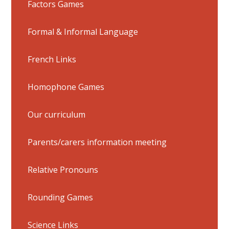
Factors Games
Formal & Informal Language
French Links
Homophone Games
Our curriculum
Parents/carers information meeting
Relative Pronouns
Rounding Games
Science Links