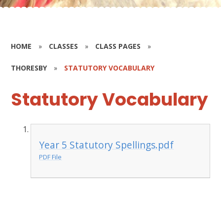
HOME
»
CLASSES
»
CLASS PAGES
»
THORESBY
»
STATUTORY VOCABULARY
Statutory Vocabulary
Year 5 Statutory Spellings.pdf
PDF File