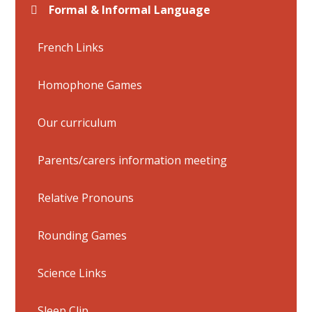
Formal & Informal Language
French Links
Homophone Games
Our curriculum
Parents/carers information meeting
Relative Pronouns
Rounding Games
Science Links
Sleep Clip