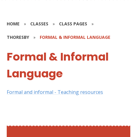
HOME
»
CLASSES
»
CLASS PAGES
»
THORESBY
»
FORMAL & INFORMAL LANGUAGE
Formal & Informal
Language
Formal and informal - Teaching resources