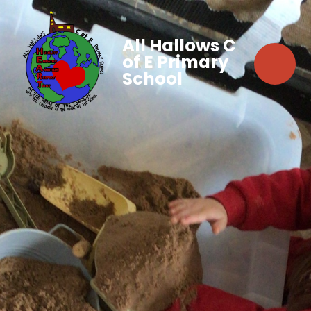
All Hallows C
of E Primary
School