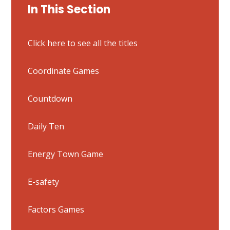
In This Section
Click here to see all the titles
Coordinate Games
Countdown
Daily Ten
Energy Town Game
E-safety
Factors Games