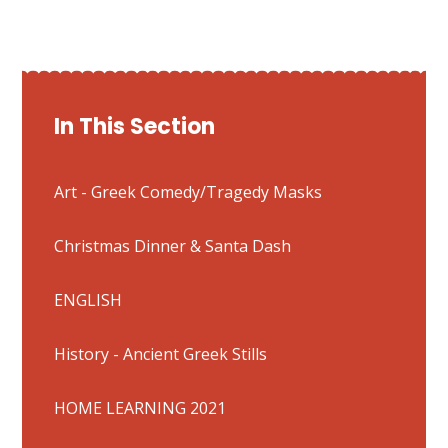
In This Section
Art - Greek Comedy/Tragedy Masks
Christmas Dinner & Santa Dash
ENGLISH
History - Ancient Greek Stills
HOME LEARNING 2021