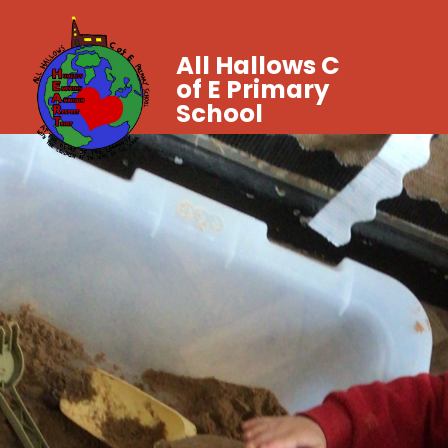
All Hallows C
of E Primary
School