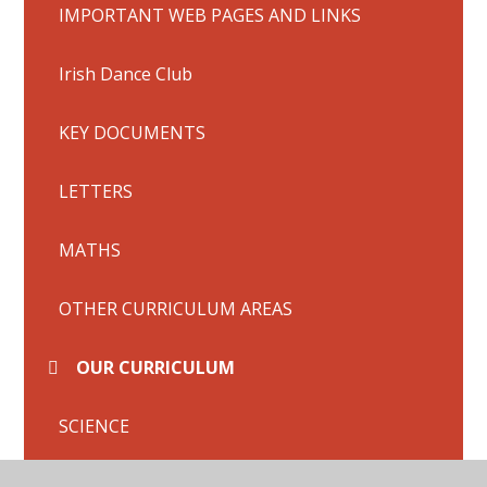
IMPORTANT WEB PAGES AND LINKS
Irish Dance Club
KEY DOCUMENTS
LETTERS
MATHS
OTHER CURRICULUM AREAS
OUR CURRICULUM
SCIENCE
Science - Layers of Soil