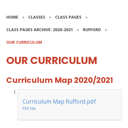
HOME
»
CLASSES
»
CLASS PAGES
»
CLASS PAGES ARCHIVE: 2020-2021
»
RUFFORD
»
OUR CURRICULUM
OUR CURRICULUM
Curriculum Map 2020/2021
Curriculum Map Rufford.pdf
PDF File