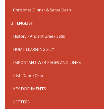
Christmas Dinner & Santa Dash
ENGLISH
History - Ancient Greek Stills
HOME LEARNING 2021
IMPORTANT WEB PAGES AND LINKS
Irish Dance Club
KEY DOCUMENTS
LETTERS