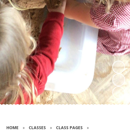
HOME
»
CLASSES
»
CLASS PAGES
»