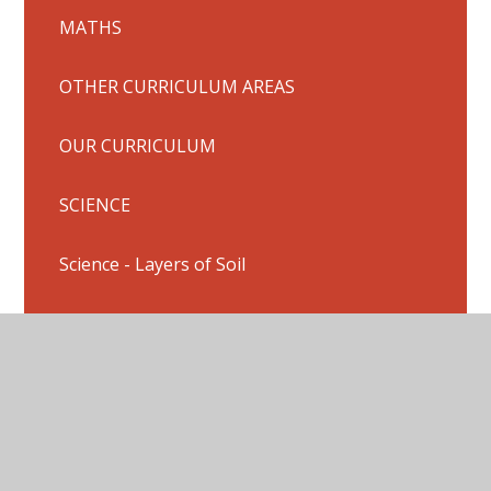
MATHS
OTHER CURRICULUM AREAS
OUR CURRICULUM
SCIENCE
Science - Layers of Soil
Stone Age Trip
Summer Fair
TOPIC