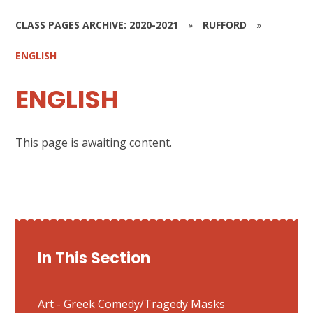
CLASS PAGES ARCHIVE: 2020-2021
»
RUFFORD
»
ENGLISH
ENGLISH
This page is awaiting content.
In This Section
Art - Greek Comedy/Tragedy Masks