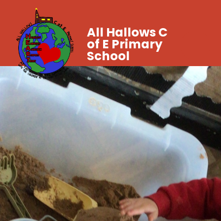
All Hallows C
of E Primary
School