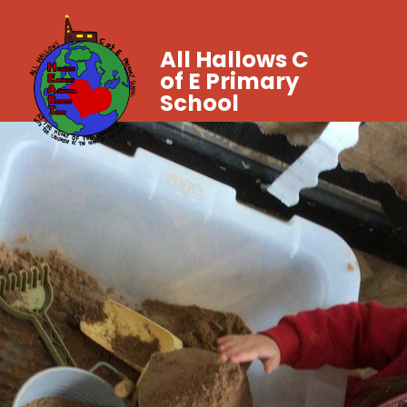
All Hallows C
of E Primary
School