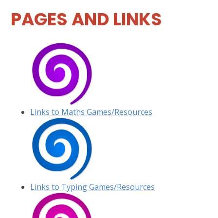
PAGES AND LINKS
Links to Maths Games/Resources
Links to Typing Games/Resources