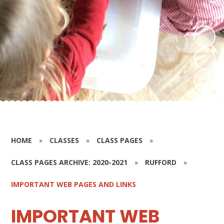
HOME
»
CLASSES
»
CLASS PAGES
»
CLASS PAGES ARCHIVE: 2020-2021
»
RUFFORD
»
IMPORTANT WEB PAGES AND LINKS
IMPORTANT WEB