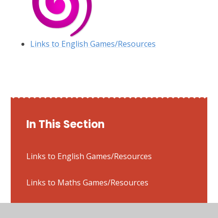
Links to English Games/Resources
In This Section
Links to English Games/Resources
Links to Maths Games/Resources
Links to Typing Games/Resources