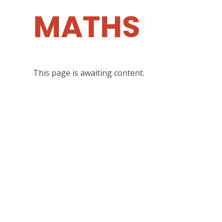
MATHS
This page is awaiting content.