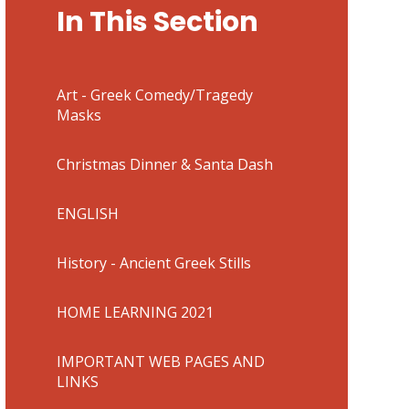
In This Section
Art - Greek Comedy/Tragedy
Masks
Christmas Dinner & Santa Dash
ENGLISH
History - Ancient Greek Stills
HOME LEARNING 2021
IMPORTANT WEB PAGES AND
LINKS