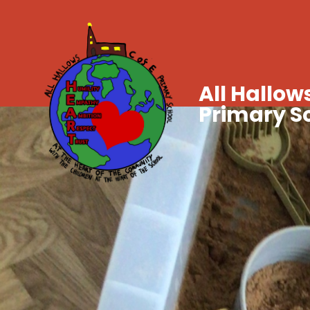
All Hallows
Primary S