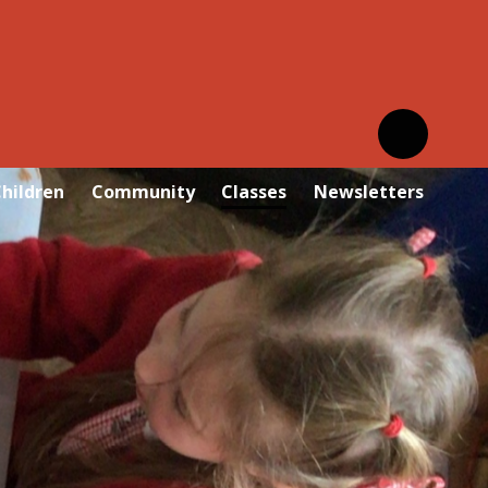
hildren
Community
Classes
Newsletters