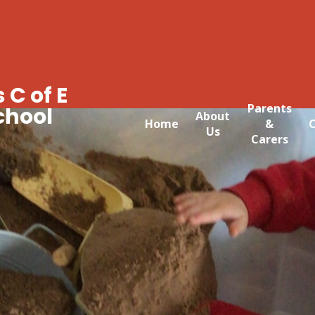
 C of E
Parents
chool
About
Home
&
C
Us
Carers