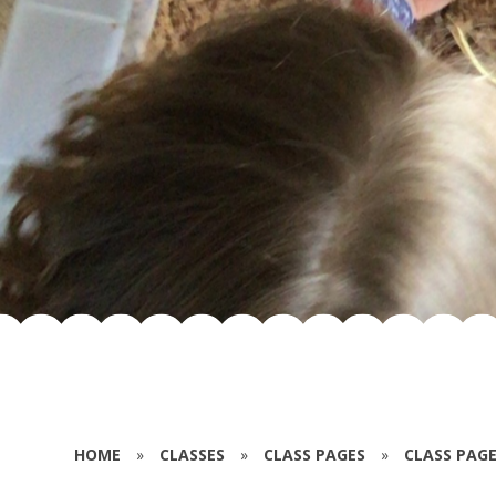
HOME
»
CLASSES
»
CLASS PAGES
»
CLASS PAGE