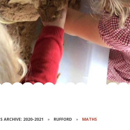
S ARCHIVE: 2020-2021
»
RUFFORD
»
MATHS