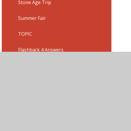
Stone Age Trip
Summer Fair
TOPIC
Flashback 4 Answers