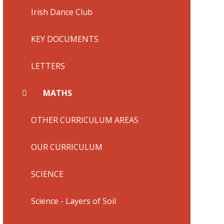
Irish Dance Club
KEY DOCUMENTS
LETTERS
MATHS
OTHER CURRICULUM AREAS
OUR CURRICULUM
SCIENCE
Science - Layers of Soil