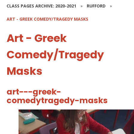
CLASS PAGES ARCHIVE: 2020-2021
»
RUFFORD
»
ART - GREEK COMEDY/TRAGEDY MASKS
Art - Greek
Comedy/Tragedy
Masks
art---greek-
comedytragedy-masks