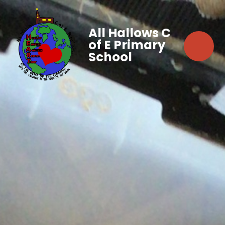
All Hallows C
of E Primary
School