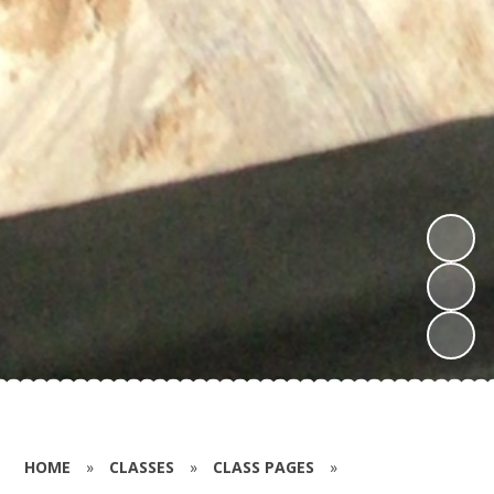
HOME
»
CLASSES
»
CLASS PAGES
»