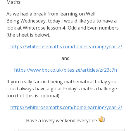
Maths:
As we had a break from learning on Well
Being Wednesday, today I would like you to have a
look at Whiterose lesson 4- Odd and Even numbers
(the sheet is below).
https://whiterosemaths.com/homelearning/year-2/
and
https://www.bbc.co.uk/bitesize/articles/zr23c7h
If you really fancied being mathematical today you
could always have a go at Friday's maths challenge
too (but this is optional).
https://whiterosemaths.com/homelearning/year-2/
Have a lovely weekend everyone