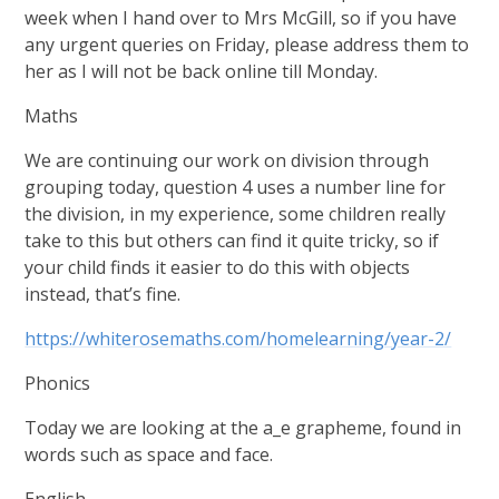
week when I hand over to Mrs McGill, so if you have
any urgent queries on Friday, please address them to
her as I will not be back online till Monday.
Maths
We are continuing our work on division through
grouping today, question 4 uses a number line for
the division, in my experience, some children really
take to this but others can find it quite tricky, so if
your child finds it easier to do this with objects
instead, that’s fine.
https://whiterosemaths.com/homelearning/year-2/
Phonics
Today we are looking at the a_e grapheme, found in
words such as space and face.