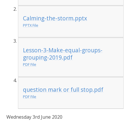
Calming-the-storm.pptx
PPTX File
Lesson-3-Make-equal-groups-
grouping-2019.pdf
PDF File
question mark or full stop.pdf
PDF File
Wednesday 3rd June 2020