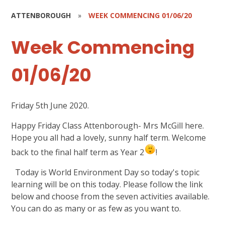
ATTENBOROUGH
»
WEEK COMMENCING 01/06/20
Week Commencing
01/06/20
Friday 5th June 2020.
Happy Friday Class Attenborough- Mrs McGill here.
Hope you all had a lovely, sunny half term. Welcome
back to the final half term as Year 2
!
Today is World Environment Day so today's topic
learning will be on this today. Please follow the link
below and choose from the seven activities available.
You can do as many or as few as you want to.