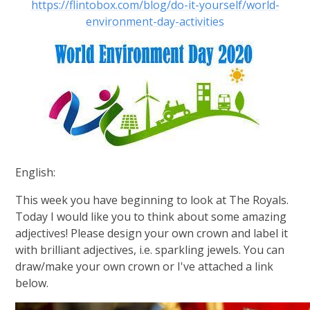
https://flintobox.com/blog/do-it-yourself/world-
environment-day-activities
English:
This week you have beginning to look at The Royals.
Today I would like you to think about some amazing
adjectives! Please design your own crown and label it
with brilliant adjectives, i.e. sparkling jewels. You can
draw/make your own crown or I've attached a link
below.