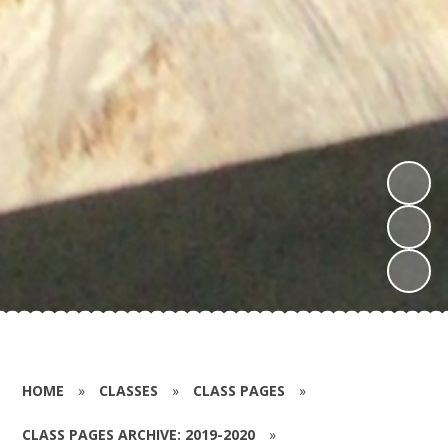
HOME
»
CLASSES
»
CLASS PAGES
»
CLASS PAGES ARCHIVE: 2019-2020
»