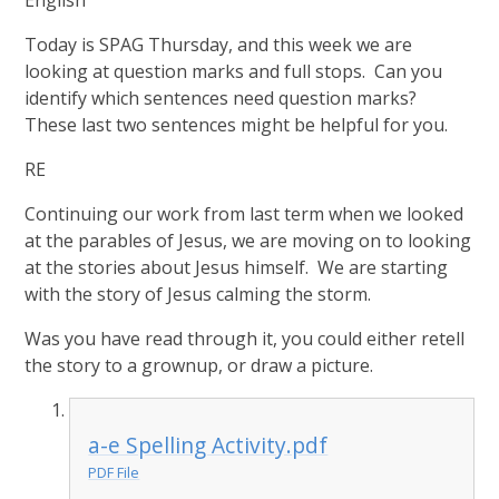
English
Today is SPAG Thursday, and this week we are
looking at question marks and full stops. Can you
identify which sentences need question marks?
These last two sentences might be helpful for you.
RE
Continuing our work from last term when we looked
at the parables of Jesus, we are moving on to looking
at the stories about Jesus himself. We are starting
with the story of Jesus calming the storm.
Was you have read through it, you could either retell
the story to a grownup, or draw a picture.
a-e Spelling Activity.pdf
PDF File