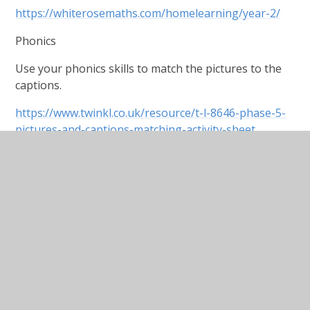
https://whiterosemaths.com/homelearning/year-2/
Phonics
Use your phonics skills to match the pictures to the
captions.
https://www.twinkl.co.uk/resource/t-l-8646-phase-5-
pictures-and-captions-matching-activity-sheet
English
Our topic this half term will be the Royals, so let’s
start off with a reading comprehension based on the
Queen. This comes in three levels of difficulty as
indicated by the stars at the bottom.
Science
Continuing our topic of materials and their
properties, read through this PowerPoint and