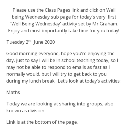
Please use the Class Pages link and click on Well
being Wednesday sub page for today's very, first
'Well Being Wednesday' activity set by Mr Graham.
Enjoy and most importantly take time for you today!
nd
Tuesday 2
June 2020
Good morning everyone, hope you’re enjoying the
day, just to say I will be in school teaching today, so I
may not be able to respond to emails as fast as I
normally would, but I will try to get back to you
during my lunch break. Let’s look at today’s activities:
Maths
Today we are looking at sharing into groups, also
known as division.
Link is at the bottom of the page.