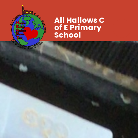
All Hallows C
of E Primary
School