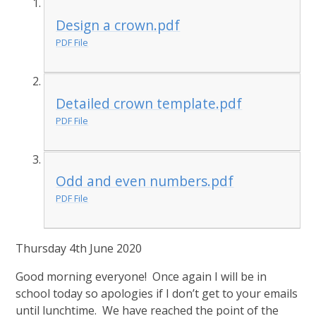
Design a crown.pdf
PDF File
Detailed crown template.pdf
PDF File
Odd and even numbers.pdf
PDF File
Thursday 4th June 2020
Good morning everyone! Once again I will be in
school today so apologies if I don’t get to your emails
until lunchtime. We have reached the point of the