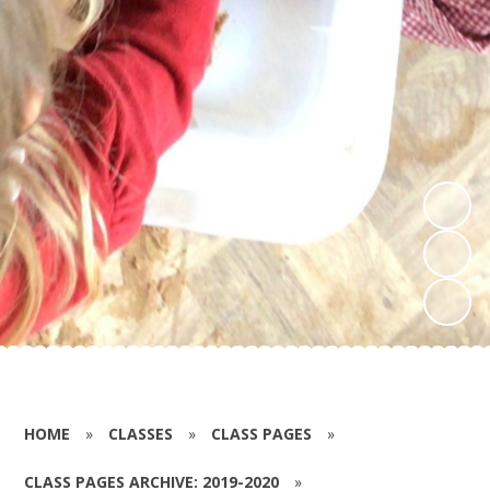
HOME
»
CLASSES
»
CLASS PAGES
»
CLASS PAGES ARCHIVE: 2019-2020
»