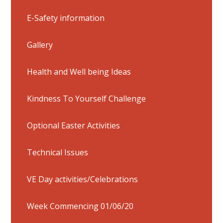
E-Safety information
Gallery
Health and Well being Ideas
Kindness To Yourself Challenge
Optional Easter Activities
Technical Issues
VE Day activities/Celebrations
Week Commencing 01/06/20