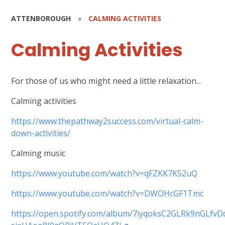
ATTENBOROUGH
»
CALMING ACTIVITIES
Calming Activities
For those of us who might need a little relaxation...
Calming activities
https://www.thepathway2success.com/virtual-calm-
down-activities/
Calming music
https://www.youtube.com/watch?v=qFZKK7K52uQ
https://www.youtube.com/watch?v=DWOHcGF1Tmc
https://open.spotify.com/album/7iyqoksC2GLRk9nGLfvD