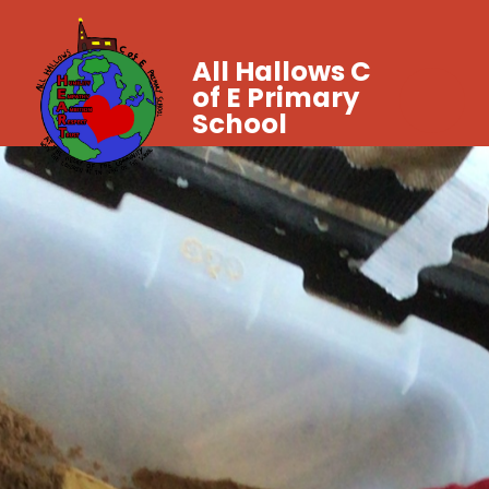
All Hallows C
of E Primary
School