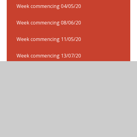
Week commencing 04/05/20
Week commencing 08/06/20
Week commencing 11/05/20
Week commencing 13/07/20
Week commencing 15/06/20
Week Commencing 18/05/20
Week commencing 20/04/20
Week commencing 20/07/20