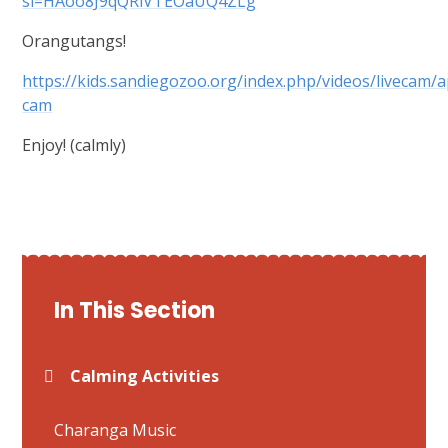
si=HAoo8J9qQRiVTEOaUQ4ZLg
Orangutangs!
https://kids.sandiegozoo.org/index.php/videos/livecam/
cam
Enjoy! (calmly)
In This Section
Calming Activities
Charanga Music