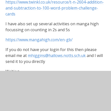
https://www.twinkl.co.uk/resource/t-n-2604-addition-
and-subtraction-to-100-word-problem-challenge-
cards
I have also set up several activities on manga high
focussing on counting in 2s and 5s
https://www.mangahigh.com/en-gb/
If you do not have your login for this then please
email me at
mhiggins@hallows.notts.sch.uk
and I will
send it to you directly
Writing
Choose one of the following pictures, and use it to
write a story. Remember to use:
Adjectives
Adverbs