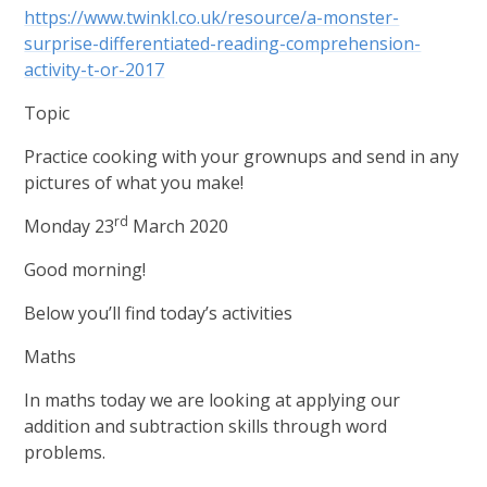
https://www.twinkl.co.uk/resource/a-monster-
surprise-differentiated-reading-comprehension-
activity-t-or-2017
Topic
Practice cooking with your grownups and send in any
pictures of what you make!
rd
Monday 23
March 2020
Good morning!
Below you’ll find today’s activities
Maths
In maths today we are looking at applying our
addition and subtraction skills through word
problems.