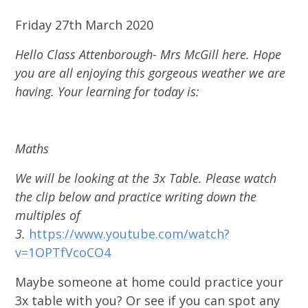
Friday 27th March 2020
Hello Class Attenborough- Mrs McGill here. Hope
you are all enjoying this gorgeous weather we are
having. Your learning for today is:
Maths
We will be looking at the 3x Table. Please watch
the clip below and practice writing down the
multiples of
3.
https://www.youtube.com/watch?
v=1OPTfVcoCO4
Maybe someone at home could practice your
3x table with you? Or see if you can spot any