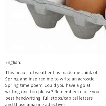
English:
This beautiful weather has made me think of
Spring and inspired me to write an acrostic
Spring time poem. Could you have a go at
writing one too please? Remember to use you
best handwriting, full stops/capital letters
and those amazing adjectives.