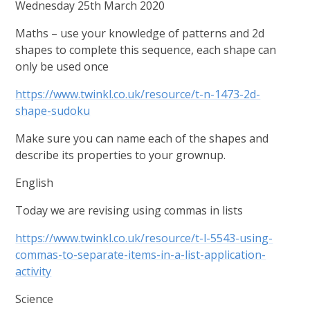
Wednesday 25th March 2020
Maths – use your knowledge of patterns and 2d
shapes to complete this sequence, each shape can
only be used once
https://www.twinkl.co.uk/resource/t-n-1473-2d-
shape-sudoku
Make sure you can name each of the shapes and
describe its properties to your grownup.
English
Today we are revising using commas in lists
https://www.twinkl.co.uk/resource/t-l-5543-using-
commas-to-separate-items-in-a-list-application-
activity
Science