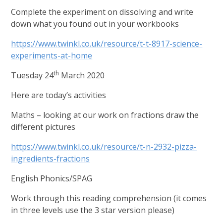
Complete the experiment on dissolving and write
down what you found out in your workbooks
https://www.twinkl.co.uk/resource/t-t-8917-science-
experiments-at-home
th
Tuesday 24
March 2020
Here are today’s activities
Maths – looking at our work on fractions draw the
different pictures
https://www.twinkl.co.uk/resource/t-n-2932-pizza-
ingredients-fractions
English Phonics/SPAG
Work through this reading comprehension (it comes
in three levels use the 3 star version please)