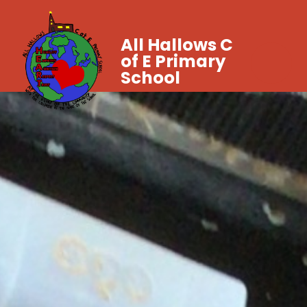
All Hallows C
of E Primary
School