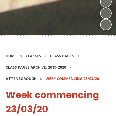
HOME
»
CLASSES
»
CLASS PAGES
»
CLASS PAGES ARCHIVE: 2019-2020
»
ATTENBOROUGH
»
WEEK COMMENCING 23/03/20
Week commencing
23/03/20