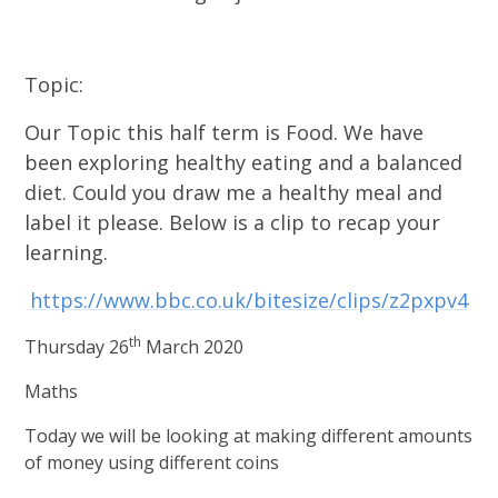
Topic:
Our Topic this half term is Food. We have
been exploring healthy eating and a balanced
diet. Could you draw me a healthy meal and
label it please. Below is a clip to recap your
learning.
https://www.bbc.co.uk/bitesize/clips/z2pxpv4
th
Thursday 26
March 2020
Maths
Today we will be looking at making different amounts
of money using different coins