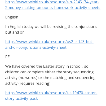
https://www.twinkl.co.uk/resource/t-n-2545174-year-
2-money-making-amounts-homework-activity-sheets
English
In English today we will be revising the conjunctions
but and or
https://www.twinkl.co.uk/resource/us2-e-143-but-
and-or-conjunctions-activity-sheet
RE
We have covered the Easter story in school , so
children can complete either the story sequencing
activity (no words) or the matching and sequencing
activity (requires reading)
https://www.twinkl.co.uk/resource/t-t-19470-easter-
story-activity-pack