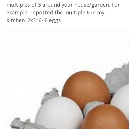
multiples of 3 around your house/garden. For
example, I spotted the multiple 6 in my
kitchen. 2x3=6- 6 eggs.