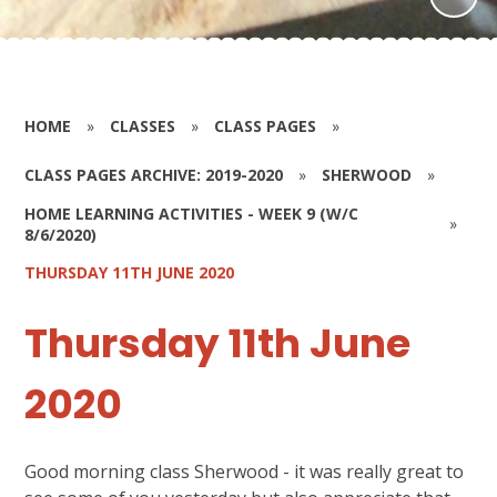
HOME
»
CLASSES
»
CLASS PAGES
»
CLASS PAGES ARCHIVE: 2019-2020
»
SHERWOOD
»
HOME LEARNING ACTIVITIES - WEEK 9 (W/C
»
8/6/2020)
THURSDAY 11TH JUNE 2020
Thursday 11th June
2020
Good morning class Sherwood - it was really great to