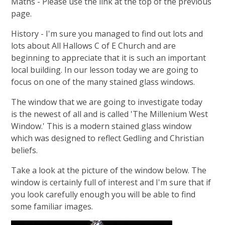
Maths - Please use the link at the top of the previous
page.
History - I'm sure you managed to find out lots and
lots about All Hallows C of E Church and are
beginning to appreciate that it is such an important
local building. In our lesson today we are going to
focus on one of the many stained glass windows.
The window that we are going to investigate today
is the newest of all and is called 'The Millenium West
Window.' This is a modern stained glass window
which was designed to reflect Gedling and Christian
beliefs.
Take a look at the picture of the window below. The
window is certainly full of interest and I'm sure that if
you look carefully enough you will be able to find
some familiar images.