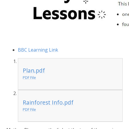
BBC Learning Link
Plan.pdf
PDF File
Rainforest Info.pdf
PDF File