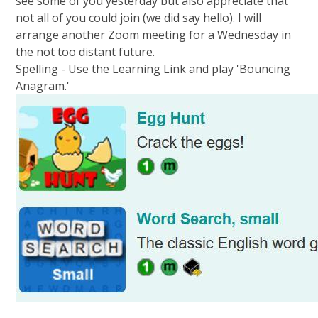
see some of you yesterday but also appreciate that
not all of you could join (we did say hello). I will
arrange another Zoom meeting for a Wednesday in
the not too distant future.
Spelling - Use the Learning Link and play 'Bouncing
Anagram.'