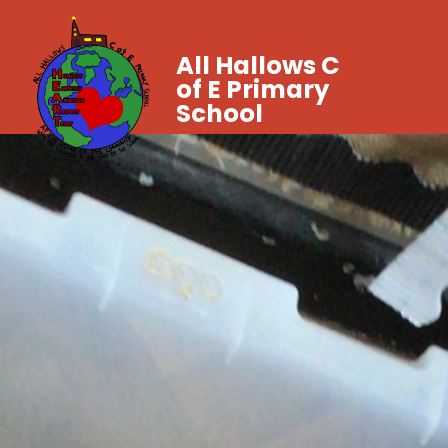
All Hallows C
of E Primary
School