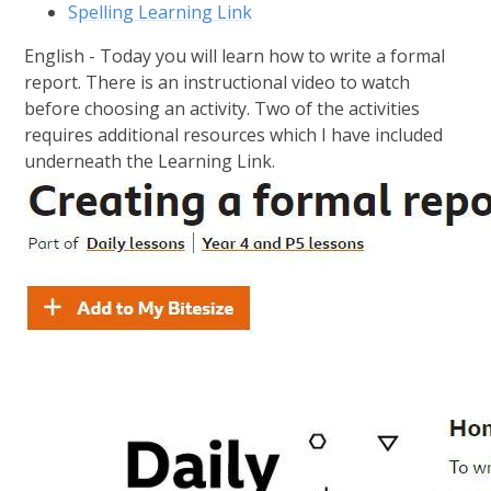
Spelling Learning Link
English - Today you will learn how to write a formal
report. There is an instructional video to watch
before choosing an activity. Two of the activities
requires additional resources which I have included
underneath the Learning Link.