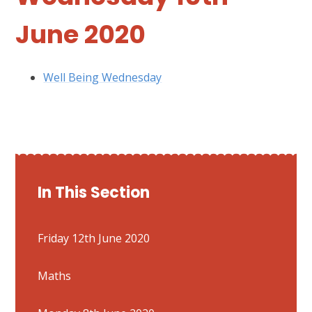
June 2020
Well Being Wednesday
In This Section
Friday 12th June 2020
Maths