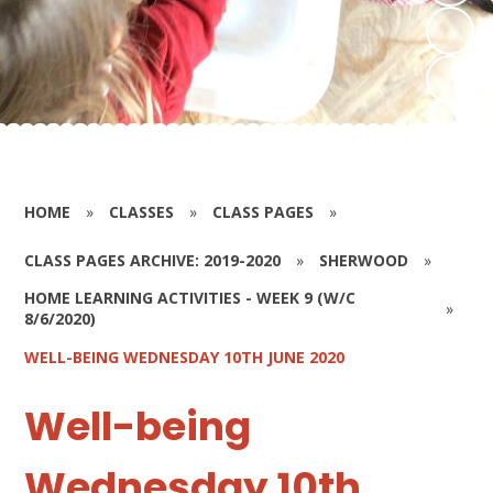
HOME
»
CLASSES
»
CLASS PAGES
»
CLASS PAGES ARCHIVE: 2019-2020
»
SHERWOOD
»
HOME LEARNING ACTIVITIES - WEEK 9 (W/C
»
8/6/2020)
WELL-BEING WEDNESDAY 10TH JUNE 2020
Well-being
Wednesday 10th