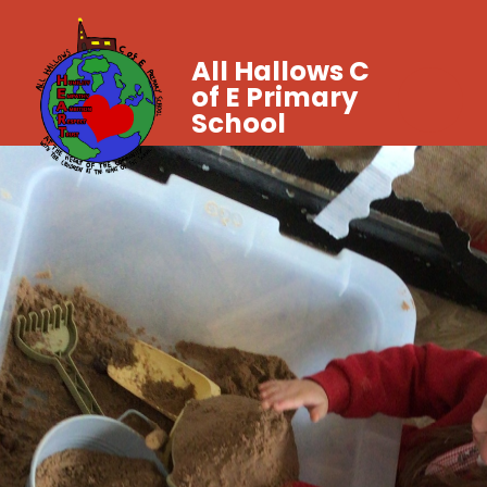
All Hallows C
of E Primary
School