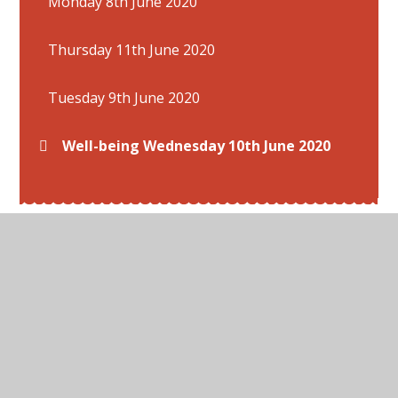
Monday 8th June 2020
Thursday 11th June 2020
Tuesday 9th June 2020
Well-being Wednesday 10th June 2020