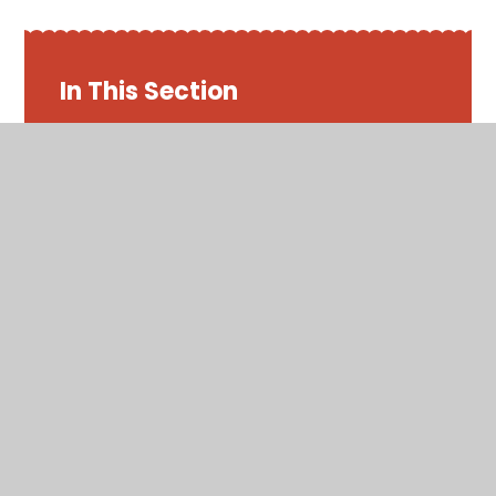
In This Section
Friday 22nd May 2020
Maths - Week 7
Monday 18th May 2020
Thursday 21st May 2020
Tuesday 19th May 2020
Wednesday 20th May 2020