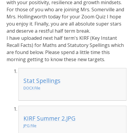
with your positivity, resilience and growth mindsets.
For those of you who are joining Mrs. Somerville and
Mrs. Hollingworth today for your Zoom Quiz I hope
you enjoy it. Finally, you are all absolute super stars
and deserve a restful half term break.
I have uploaded next half term's KIRF (Key Instant
Recall Facts) for Maths and Statutory Spellings which
are found below. Please spend a little time this
morning getting to know these new targets.
Stat Spellings
DOCX File
KIRF Summer 2.JPG
JPG File