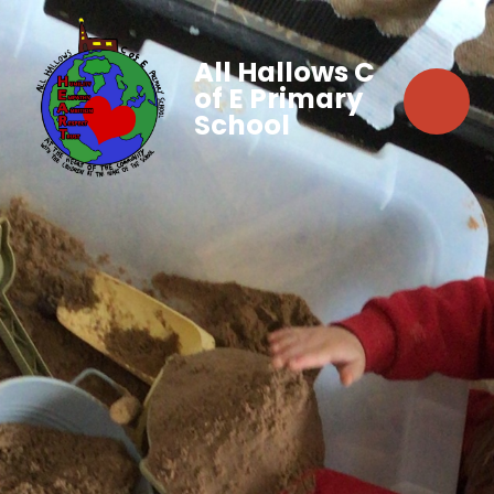
All Hallows C
of E Primary
School