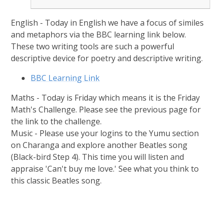
English - Today in English we have a focus of similes
and metaphors via the BBC learning link below.
These two writing tools are such a powerful
descriptive device for poetry and descriptive writing.
BBC Learning Link
Maths - Today is Friday which means it is the Friday
Math's Challenge. Please see the previous page for
the link to the challenge.
Music - Please use your logins to the Yumu section
on Charanga and explore another Beatles song
(Black-bird Step 4). This time you will listen and
appraise 'Can't buy me love.' See what you think to
this classic Beatles song.