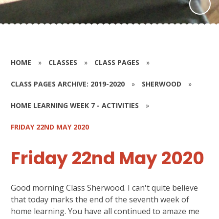
HOME
»
CLASSES
»
CLASS PAGES
»
CLASS PAGES ARCHIVE: 2019-2020
»
SHERWOOD
»
HOME LEARNING WEEK 7 - ACTIVITIES
»
FRIDAY 22ND MAY 2020
Friday 22nd May 2020
Good morning Class Sherwood. I can't quite believe
that today marks the end of the seventh week of
home learning. You have all continued to amaze me