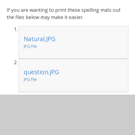
If you are wanting to print these spelling mats out
the files below may make it easier.
Natural.JPG
JPG File
question.JPG
JPG File
English - Click on the BBC learning link below for
today's focused lesson exploring the use of fronted
adverbials (a key Year 4 writing objective).
BBC Learning Link