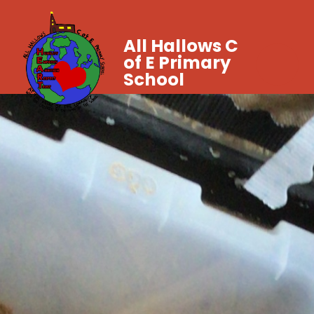
All Hallows C
of E Primary
School