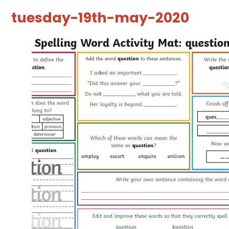
tuesday-19th-may-2020