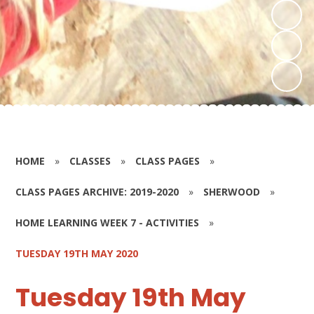
HOME
»
CLASSES
»
CLASS PAGES
»
CLASS PAGES ARCHIVE: 2019-2020
»
SHERWOOD
»
HOME LEARNING WEEK 7 - ACTIVITIES
»
TUESDAY 19TH MAY 2020
Tuesday 19th May