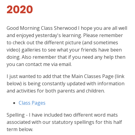
2020
Good Morning Class Sherwood I hope you are all well
and enjoyed yesterday's learning. Please remember
to check out the different picture (and sometimes
video) galleries to see what your friends have been
doing. Also remember that if you need any help then
you can contact me via email.
I just wanted to add that the Main Classes Page (link
below) is being constantly updated with information
and activities for both parents and children.
Class Pages
Spelling - I have included two different word mats
associated with our statutory spellings for this half
term below.