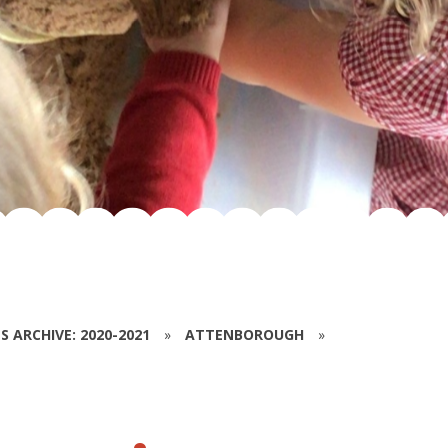
S ARCHIVE: 2020-2021
»
ATTENBOROUGH
»