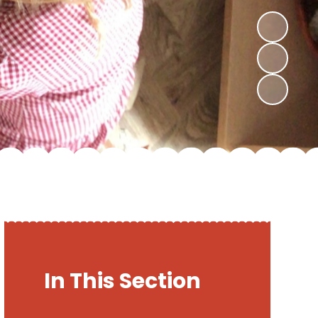
In This Section