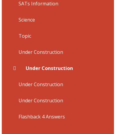
SATs Information
Science
Topic
Under Construction
Under Construction
Under Construction
Under Construction
Flashback 4 Answers