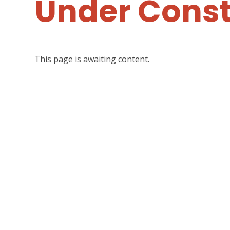
Under Const
This page is awaiting content.