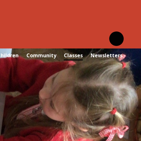
hildren
Community
Classes
Newsletters