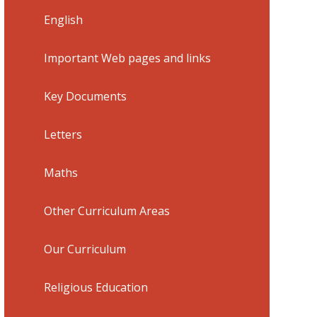
English
Important Web pages and links
Key Documents
Letters
Maths
Other Curriculum Areas
Our Curriculum
Religious Education