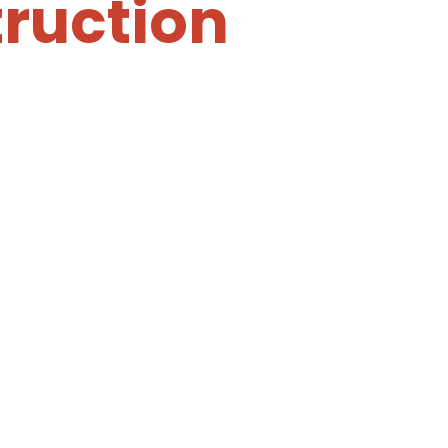
ruction