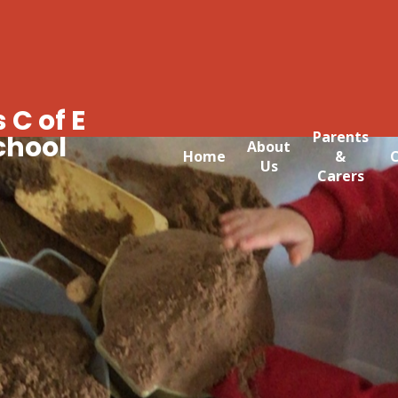
 C of E
Parents
chool
About
Home
&
C
Us
Carers