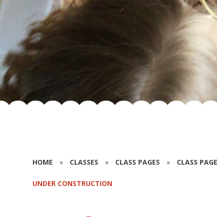
HOME
»
CLASSES
»
CLASS PAGES
»
CLASS PAGE
UNDER CONSTRUCTION