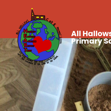
All Hallows
Primary S