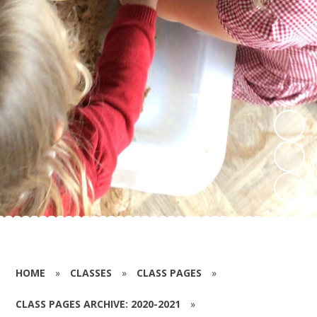
HOME
»
CLASSES
»
CLASS PAGES
»
CLASS PAGES ARCHIVE: 2020-2021
»