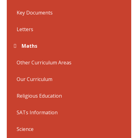
Key Documents
Letters
Maths
Other Curriculum Areas
Our Curriculum
Religious Education
SATs Information
Science