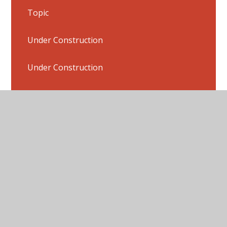
Topic
Under Construction
Under Construction
Under Construction
Under Construction
Flashback 4 Answers