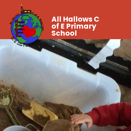
All Hallows C
of E Primary
School