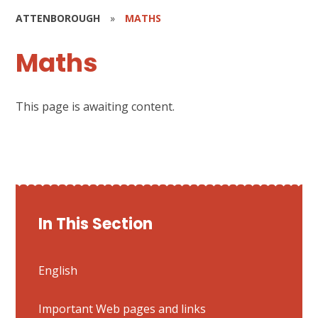
ATTENBOROUGH
»
MATHS
Maths
This page is awaiting content.
In This Section
English
Important Web pages and links