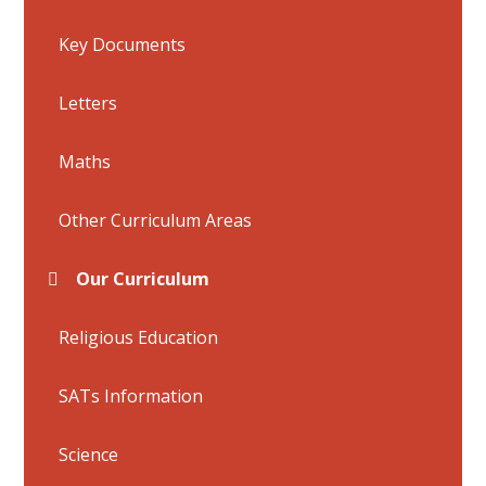
Key Documents
Letters
Maths
Other Curriculum Areas
Our Curriculum
Religious Education
SATs Information
Science