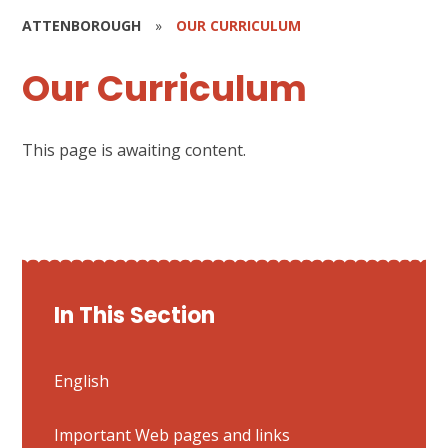
ATTENBOROUGH
»
OUR CURRICULUM
Our Curriculum
This page is awaiting content.
In This Section
English
Important Web pages and links