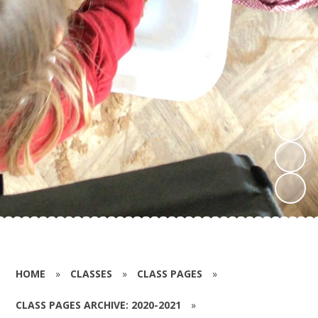
HOME
»
CLASSES
»
CLASS PAGES
»
CLASS PAGES ARCHIVE: 2020-2021
»