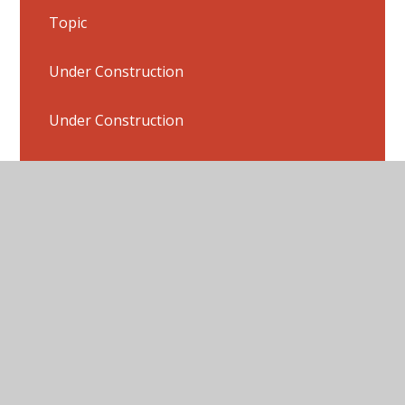
Topic
Under Construction
Under Construction
Under Construction
Under Construction
Flashback 4 Answers