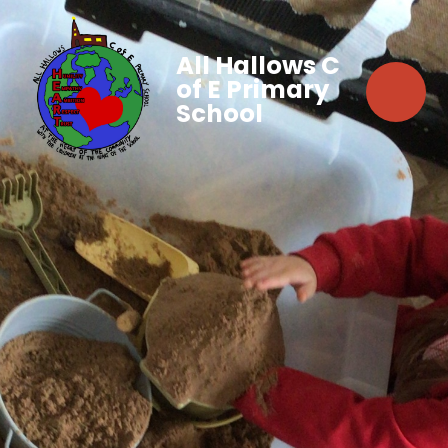
All Hallows C
of E Primary
School