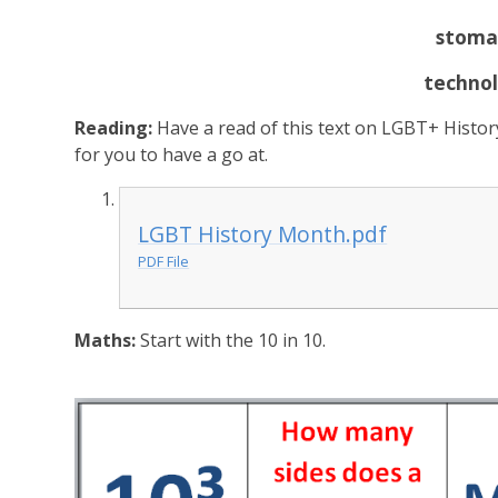
stoma
techno
Reading:
Have a read of this text on LGBT+ Histo
for you to have a go at.
LGBT History Month.pdf
PDF File
Maths:
Start with the 10 in 10.