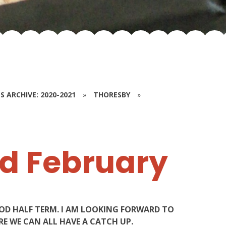
S ARCHIVE: 2020-2021
»
THORESBY
»
d February
OOD HALF TERM. I AM LOOKING FORWARD TO
E WE CAN ALL HAVE A CATCH UP.