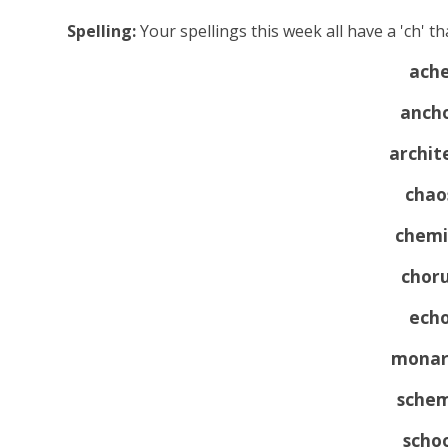
Spelling:
Your spellings this week all have a 'ch' tha
ach
anch
archit
chao
chemi
chor
ech
monar
sche
scho