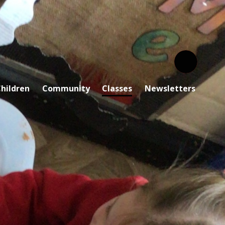
hildren
Community
Classes
Newsletters