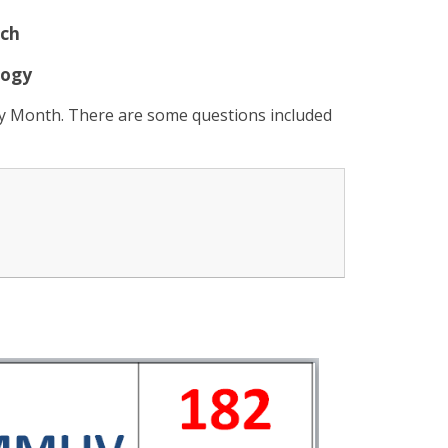
ch
logy
ry Month. There are some questions included