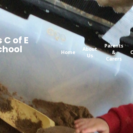
 C of E
Parents
chool
About
Home
&
C
Us
Carers