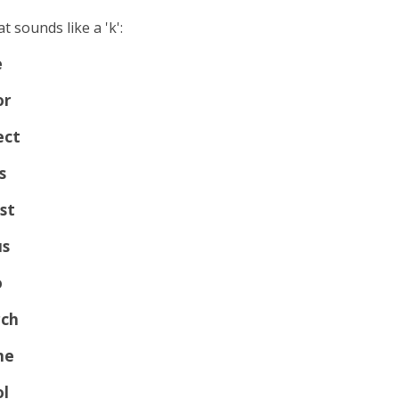
t sounds like a 'k':
e
or
ect
s
st
us
o
ch
me
ol