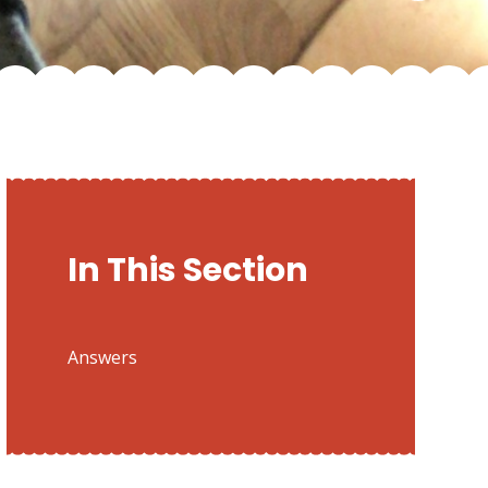
In This Section
Answers