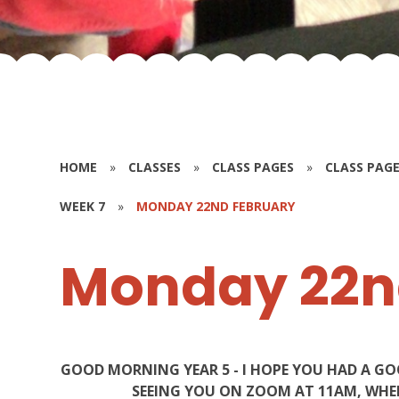
HOME
»
CLASSES
»
CLASS PAGES
»
CLASS PAGE
WEEK 7
»
MONDAY 22ND FEBRUARY
Monday 22n
GOOD MORNING YEAR 5 - I HOPE YOU HAD A G
SEEING YOU ON ZOOM AT 11AM, WHER