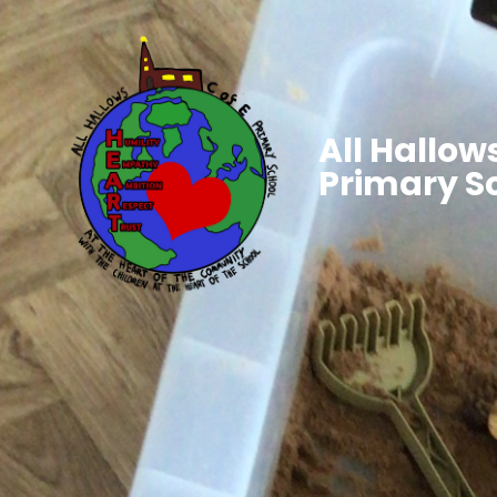
All Hallows
Primary S