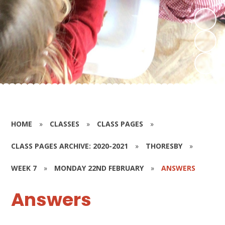
HOME
»
CLASSES
»
CLASS PAGES
»
CLASS PAGES ARCHIVE: 2020-2021
»
THORESBY
»
WEEK 7
»
MONDAY 22ND FEBRUARY
»
ANSWERS
Answers