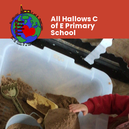
All Hallows C
of E Primary
School