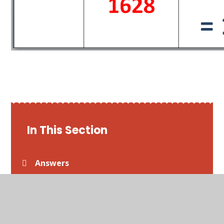
In This Section
Answers