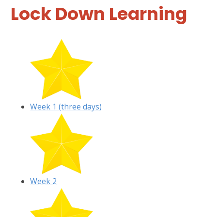
Lock Down Learning
Week 1 (three days)
Week 2