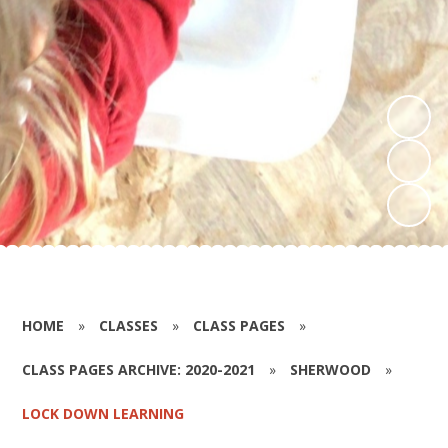
HOME
»
CLASSES
»
CLASS PAGES
»
CLASS PAGES ARCHIVE: 2020-2021
»
SHERWOOD
»
LOCK DOWN LEARNING