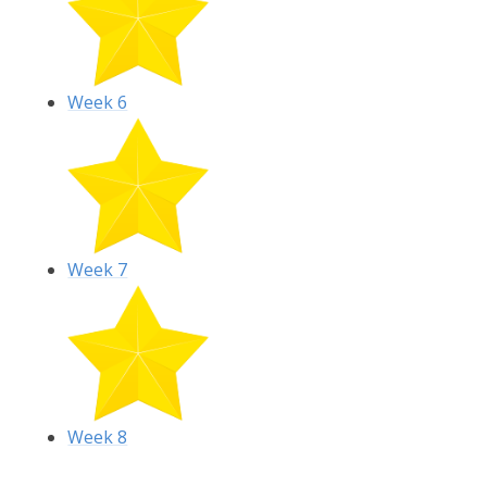
Week 6
Week 7
Week 8