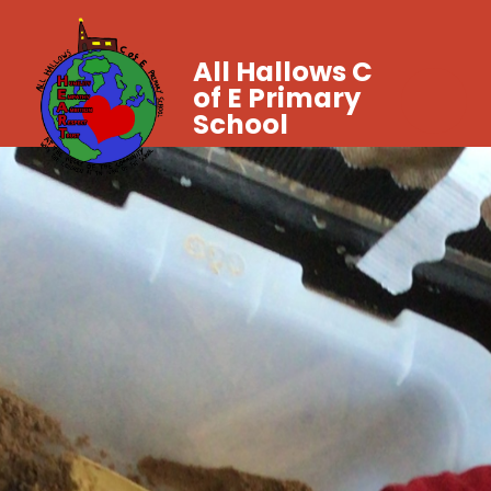
All Hallows C
of E Primary
School