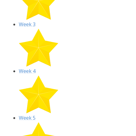
Week 3
Week 4
Week 5