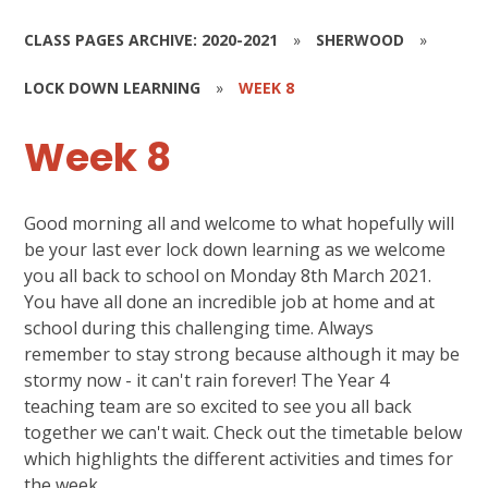
CLASS PAGES ARCHIVE: 2020-2021
»
SHERWOOD
»
LOCK DOWN LEARNING
»
WEEK 8
Week 8
Good morning all and welcome to what hopefully will
be your last ever lock down learning as we welcome
you all back to school on Monday 8th March 2021.
You have all done an incredible job at home and at
school during this challenging time. Always
remember to stay strong because although it may be
stormy now - it can't rain forever! The Year 4
teaching team are so excited to see you all back
together we can't wait. Check out the timetable below
which highlights the different activities and times for
the week.