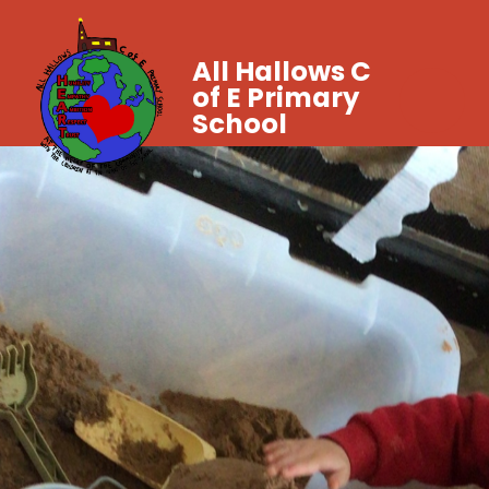
All Hallows C
of E Primary
School