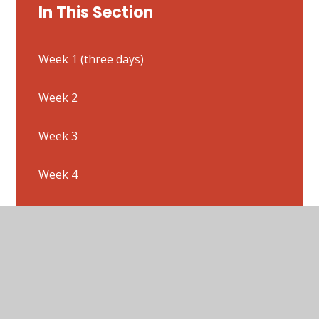
In This Section
Week 1 (three days)
Week 2
Week 3
Week 4
Week 5
Week 6
Week 7