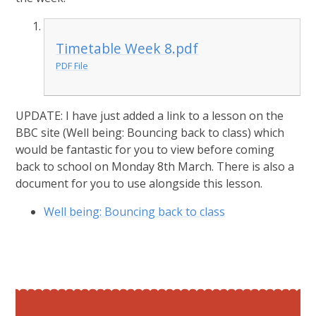
Timetable Week 8.pdf
PDF File
UPDATE: I have just added a link to a lesson on the
BBC site (Well being: Bouncing back to class) which
would be fantastic for you to view before coming
back to school on Monday 8th March. There is also a
document for you to use alongside this lesson.
Well being: Bouncing back to class