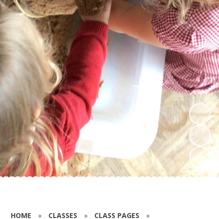
HOME
»
CLASSES
»
CLASS PAGES
»