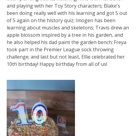
and playing with her Toy Story characters; Blake's
been doing really well with his learning and got 5 out
of 5 again on the history quiz; Imogen has been
learning about muscles and skeletons; Travis drew an
apple blossom inspired by a tree in his garden, and
he also helped his dad paint the garden bench; Freya
took part in the Premier League sock throwing
challenge; and last but not least, Ellie celebrated her
10th birthday! Happy birthday from all of us!