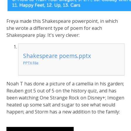
Freya made this Shakespeare powerpoint, in which
she wrote a different type of poem for each
Shakespeare play. It's very clever:
Shakespeare poems.pptx
PPTX File
Noah T has done a picture of a camellia in his garden;
Reuben got 5 out of 5 on the history quiz, and has
been watching One Strange Rock on Disney+; Imogen
heated up some salt and sugar to see what would
happen; and Storm has a new addition to the family: