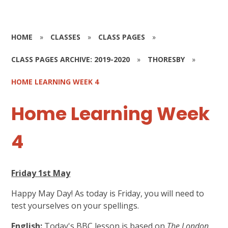
HOME
»
CLASSES
»
CLASS PAGES
»
CLASS PAGES ARCHIVE: 2019-2020
»
THORESBY
»
HOME LEARNING WEEK 4
Home Learning Week
4
Friday 1st May
Happy May Day! As today is Friday, you will need to
test yourselves on your spellings.
English:
Today's BBC lesson is based on
The London