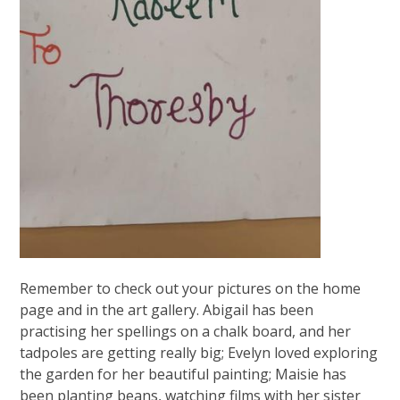
Remember to check out your pictures on the home
page and in the art gallery. Abigail has been
practising her spellings on a chalk board, and her
tadpoles are getting really big; Evelyn loved exploring
the garden for her beautiful painting; Maisie has
been planting beans, watching films with her sister