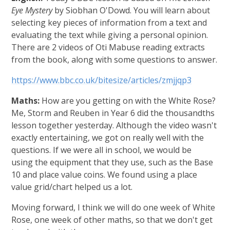
Eye Mystery
by Siobhan O'Dowd. You will learn about
selecting key pieces of information from a text and
evaluating the text while giving a personal opinion.
There are 2 videos of Oti Mabuse reading extracts
from the book, along with some questions to answer.
https://www.bbc.co.uk/bitesize/articles/zmjjqp3
Maths:
How are you getting on with the White Rose?
Me, Storm and Reuben in Year 6 did the thousandths
lesson together yesterday. Although the video wasn't
exactly entertaining, we got on really well with the
questions. If we were all in school, we would be
using the equipment that they use, such as the Base
10 and place value coins. We found using a place
value grid/chart helped us a lot.
Moving forward, I think we will do one week of White
Rose, one week of other maths, so that we don't get