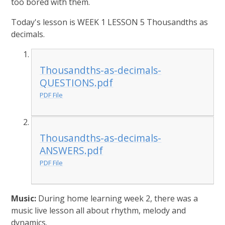
too bored with them.
Today's lesson is WEEK 1 LESSON 5 Thousandths as
decimals.
Thousandths-as-decimals-
QUESTIONS.pdf
PDF File
Thousandths-as-decimals-
ANSWERS.pdf
PDF File
Music:
During home learning week 2, there was a
music live lesson all about rhythm, melody and
dynamics.