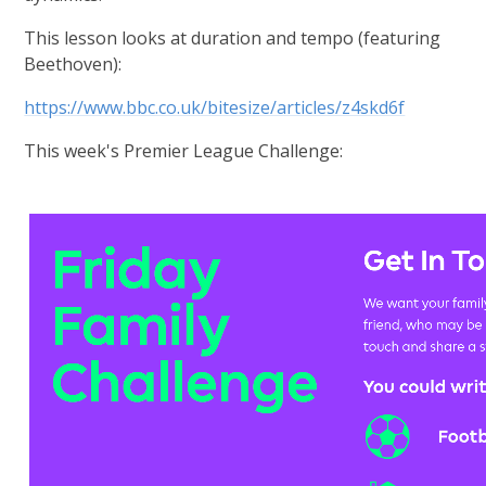
This lesson looks at duration and tempo (featuring
Beethoven):
https://www.bbc.co.uk/bitesize/articles/z4skd6f
This week's Premier League Challenge: