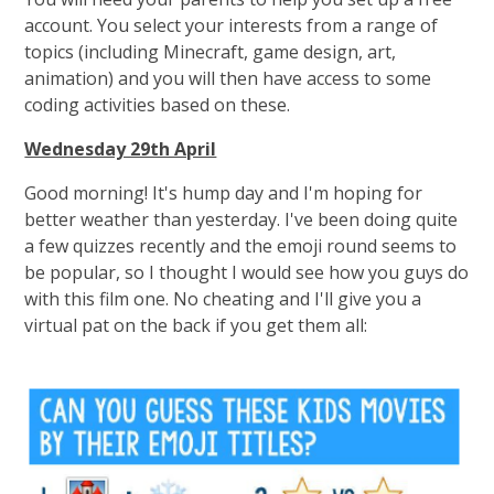
account. You select your interests from a range of
topics (including Minecraft, game design, art,
animation) and you will then have access to some
coding activities based on these.
Wednesday 29th April
Good morning! It's hump day and I'm hoping for
better weather than yesterday. I've been doing quite
a few quizzes recently and the emoji round seems to
be popular, so I thought I would see how you guys do
with this film one. No cheating and I'll give you a
virtual pat on the back if you get them all: