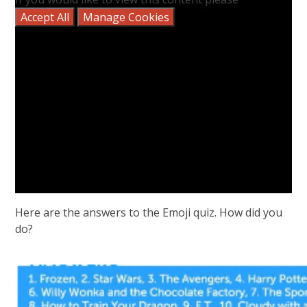
Accept All
Manage Cookies
Here are the answers to the Emoji quiz. How did you
do?