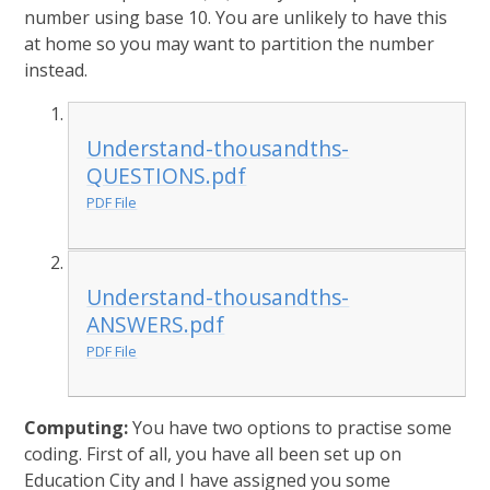
number using base 10. You are unlikely to have this
at home so you may want to partition the number
instead.
Understand-thousandths-
QUESTIONS.pdf
PDF File
Understand-thousandths-
ANSWERS.pdf
PDF File
Computing:
You have two options to practise some
coding. First of all, you have all been set up on
Education City and I have assigned you some