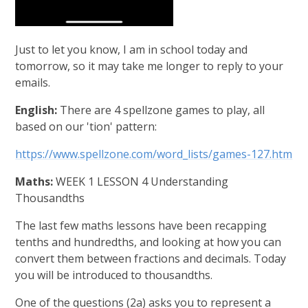
Just to let you know, I am in school today and
tomorrow, so it may take me longer to reply to your
emails.
English:
There are 4 spellzone games to play, all
based on our 'tion' pattern:
https://www.spellzone.com/word_lists/games-127.htm
Maths:
WEEK 1 LESSON 4 Understanding
Thousandths
The last few maths lessons have been recapping
tenths and hundredths, and looking at how you can
convert them between fractions and decimals. Today
you will be introduced to thousandths.
One of the questions (2a) asks you to represent a