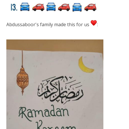
Abdussaboor's family made this for us
: