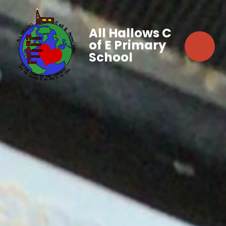
All Hallows C
of E Primary
School