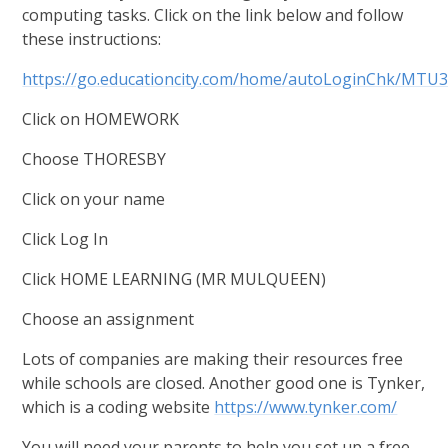
computing tasks. Click on the link below and follow
these instructions:
https://go.educationcity.com/home/autoLoginChk
Click on HOMEWORK
Choose THORESBY
Click on your name
Click Log In
Click HOME LEARNING (MR MULQUEEN)
Choose an assignment
Lots of companies are making their resources free
while schools are closed. Another good one is Tynker,
which is a coding website
https://www.tynker.com/
You will need your parents to help you set up a free