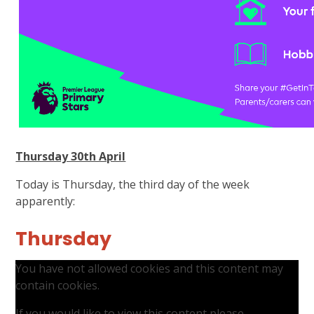
Thursday 30th April
Today is Thursday, the third day of the week
apparently:
Thursday
You have not allowed cookies and this content may
contain cookies.
If you would like to view this content please