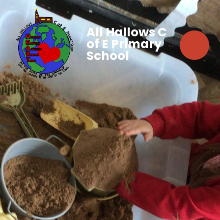
All Hallows C
of E Primary
School