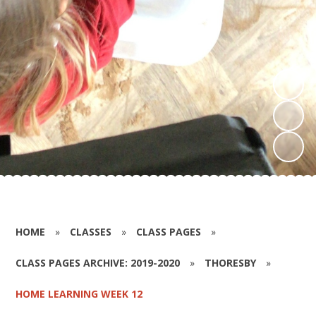
HOME
»
CLASSES
»
CLASS PAGES
»
CLASS PAGES ARCHIVE: 2019-2020
»
THORESBY
»
HOME LEARNING WEEK 12