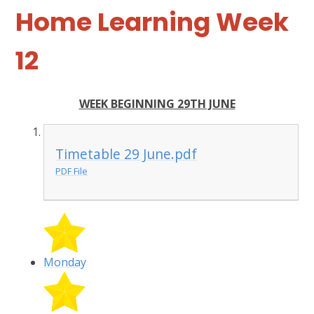
Home Learning Week
12
WEEK BEGINNING 29TH JUNE
Timetable 29 June.pdf
PDF File
Monday