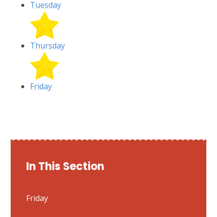
Tuesday
Thursday
Friday
In This Section
Friday