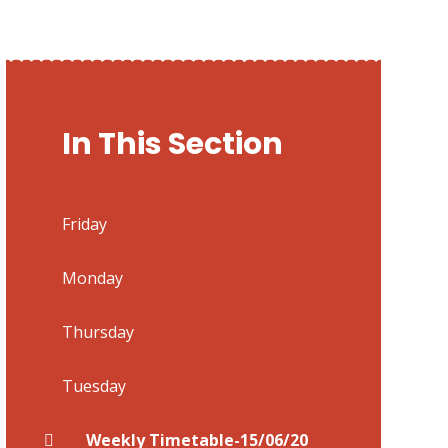
In This Section
Friday
Monday
Thursday
Tuesday
Weekly Timetable-15/06/20