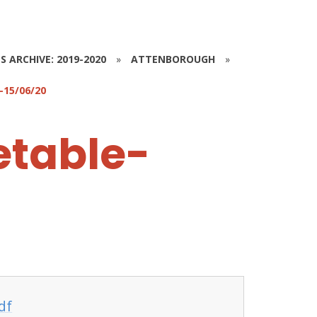
S ARCHIVE: 2019-2020
»
ATTENBOROUGH
»
15/06/20
etable-
df