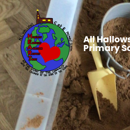
All Hallows
Primary S