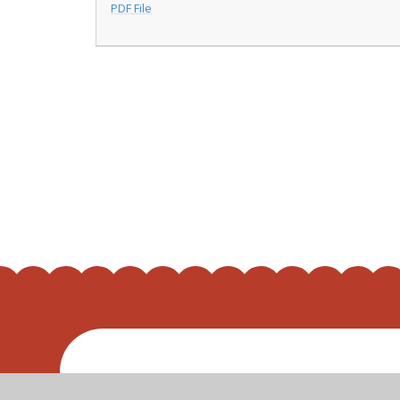
PDF File