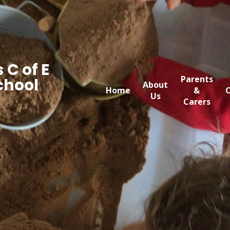
 C of E
Parents
chool
About
Home
&
C
Us
Carers