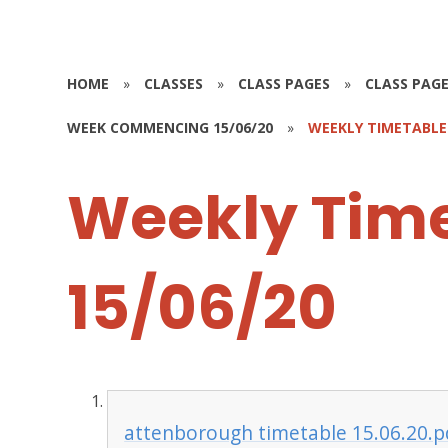
HOME
»
CLASSES
»
CLASS PAGES
»
CLASS PAGE
WEEK COMMENCING 15/06/20
»
WEEKLY TIMETABLE-
Weekly Tim
15/06/20
attenborough timetable 15.06.20.p