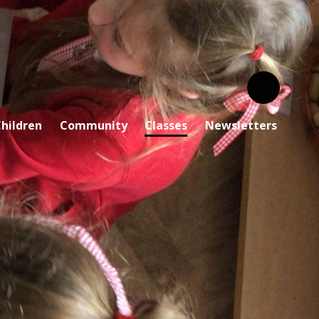
hildren
Community
Classes
Newsletters