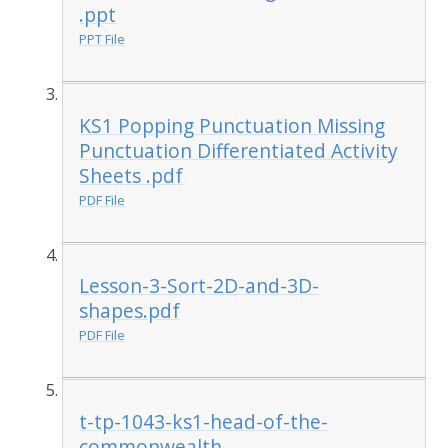
.ppt
PPT File
KS1 Popping Punctuation Missing
Punctuation Differentiated Activity
Sheets .pdf
PDF File
Lesson-3-Sort-2D-and-3D-
shapes.pdf
PDF File
t-tp-1043-ks1-head-of-the-
commonwealth-