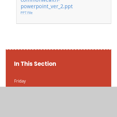
powerpoint_ver_2.ppt
PPT File
In This Section
Friday
Monday
Thursday