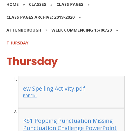
HOME
»
CLASSES
»
CLASS PAGES
»
CLASS PAGES ARCHIVE: 2019-2020
»
ATTENBOROUGH
»
WEEK COMMENCING 15/06/20
»
THURSDAY
Thursday
ew Spelling Activity.pdf
PDF File
KS1 Popping Punctuation Missing
Punctuation Challenge PowerPoint