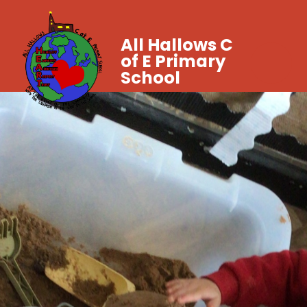
All Hallows C
of E Primary
School