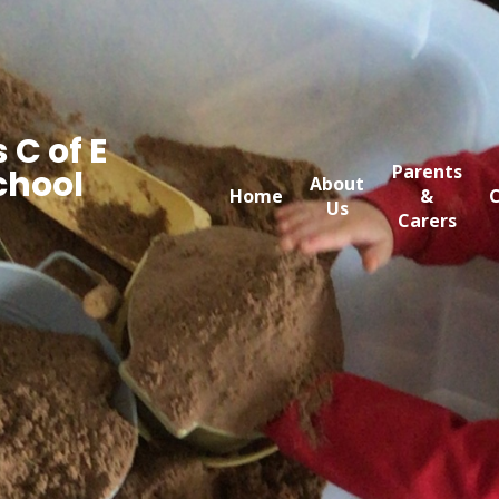
 C of E
Parents
chool
About
Home
&
C
Us
Carers