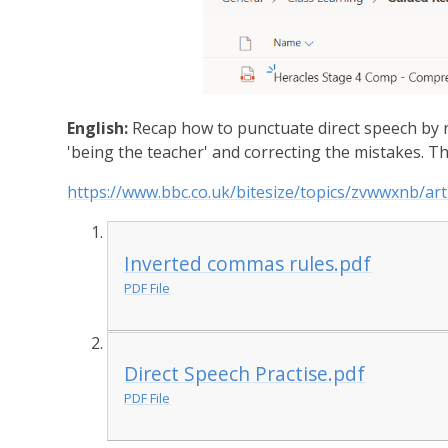
English:
Recap how to punctuate direct speech by r
'being the teacher' and correcting the mistakes. Th
https://www.bbc.co.uk/bitesize/topics/zvwwxnb/art
Inverted commas rules.pdf
PDF File
Direct Speech Practise.pdf
PDF File