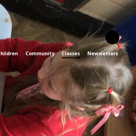
hildren
Community
Classes
Newsletters