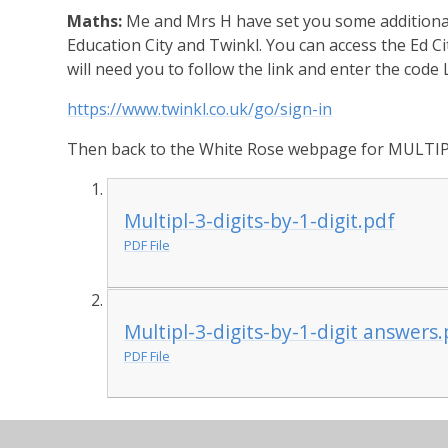
Maths:
Me and Mrs H have set you some additional 
Education City and Twinkl. You can access the Ed C
will need you to follow the link and enter the code
https://www.twinkl.co.uk/go/sign-in
Then back to the White Rose webpage for MULTIP
Multipl-3-digits-by-1-digit.pdf
PDF File
Multipl-3-digits-by-1-digit answers
PDF File
History:
This week's history podcast is all about 