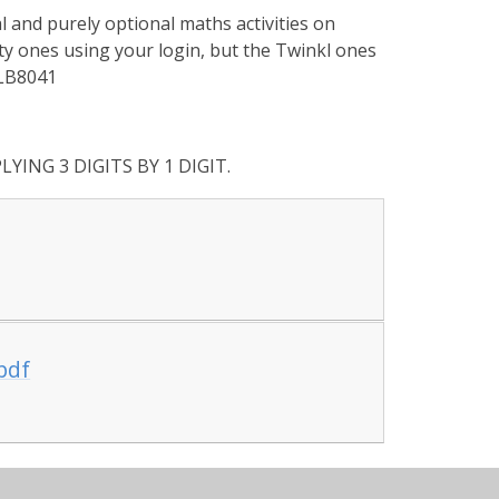
and purely optional maths activities on
ity ones using your login, but the Twinkl ones
 LB8041
LYING 3 DIGITS BY 1 DIGIT.
.pdf
the author Charles Dickens. Remember to listen