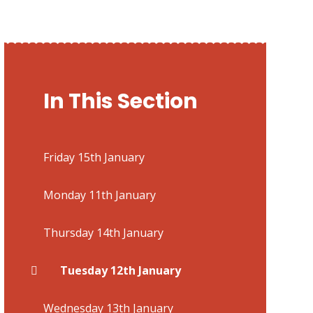
In This Section
Friday 15th January
Monday 11th January
Thursday 14th January
Tuesday 12th January
Wednesday 13th January