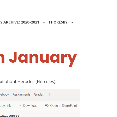
S ARCHIVE: 2020-2021
»
THORESBY
»
h January
t about Heracles (Hercules):