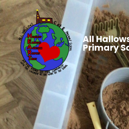
All Hallows
Primary S