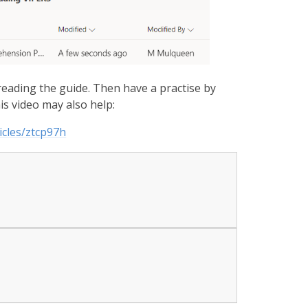
eading the guide. Then have a practise by
is video may also help:
icles/ztcp97h