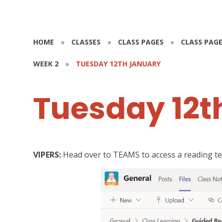
HOME
»
CLASSES
»
CLASS PAGES
»
CLASS PAGE
WEEK 2
»
TUESDAY 12TH JANUARY
Tuesday 12t
VIPERS:
Head over to TEAMS to access a reading tex