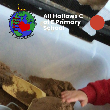
All Hallows C
of E Primary
School