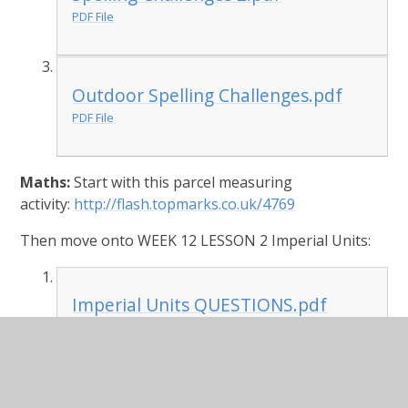
PDF File
Outdoor Spelling Challenges.pdf
PDF File
Maths:
Start with this parcel measuring
activity:
http://flash.topmarks.co.uk/4769
Then move onto WEEK 12 LESSON 2 Imperial Units:
Imperial Units QUESTIONS.pdf
PDF File
Imperial Units ANSWERS.pdf