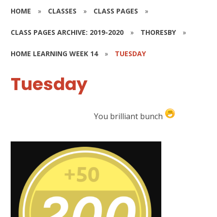
HOME
»
CLASSES
»
CLASS PAGES
»
CLASS PAGES ARCHIVE: 2019-2020
»
THORESBY
»
HOME LEARNING WEEK 14
»
TUESDAY
Tuesday
You brilliant bunch