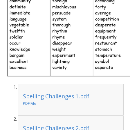
Spelling Challenges 1.pdf
PDF File
Spelling Challenges 2.pdf