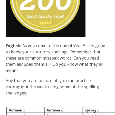
English:
As you come to the end of Year 5, it is good
to know your statutory spellings. Remember that
these are common misspelt words. Can you read
them all? Spell them all? Do you know what they all
mean?
Any that you are unsure of, you can practise
throughout the week using some of the spelling
challenges.