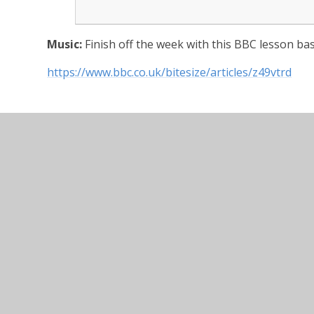
Music:
Finish off the week with this BBC lesson ba
https://www.bbc.co.uk/bitesize/articles/z49vtrd