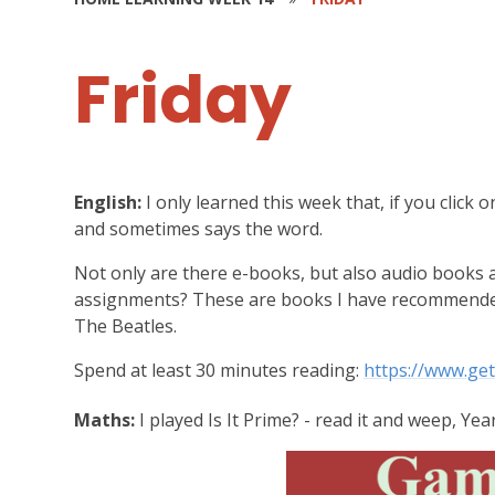
Friday
English:
I only learned this week that, if you click on
and sometimes says the word.
Not only are there e-books, but also audio books 
assignments? These are books I have recommended
The Beatles.
Spend at least 30 minutes reading:
https://www.ge
Maths:
I played Is It Prime? - read it and weep, Yea