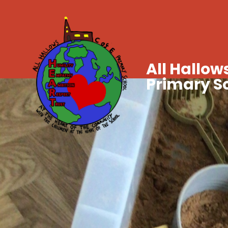
All Hallows
Primary S