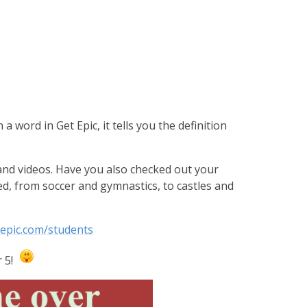
 a word in Get Epic, it tells you the definition
and videos. Have you also checked out your
, from soccer and gymnastics, to castles and
tepic.com/students
r 5!