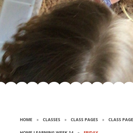
HOME
»
CLASSES
»
CLASS PAGES
»
CLASS PAGE
HOME LEARNING WEEK 14
»
FRIDAY