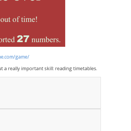
ime.com/game/
 a really important skill: reading timetables.