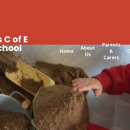
 C of E
Parents
chool
About
Home
&
C
Us
Carers