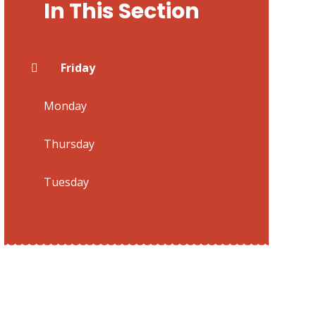
In This Section
Friday
Monday
Thursday
Tuesday