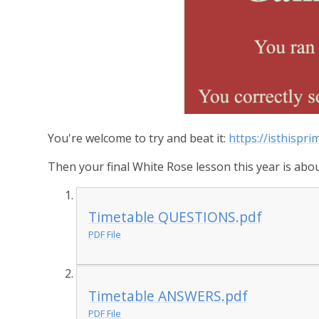
You're welcome to try and beat it:
https://isthispr
Then your final White Rose lesson this year is about
Timetable QUESTIONS.pdf
PDF File
Timetable ANSWERS.pdf
PDF File