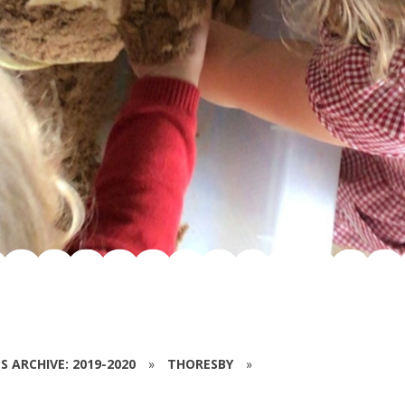
S ARCHIVE: 2019-2020
»
THORESBY
»