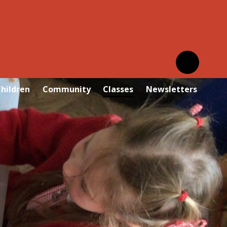
hildren
Community
Classes
Newsletters