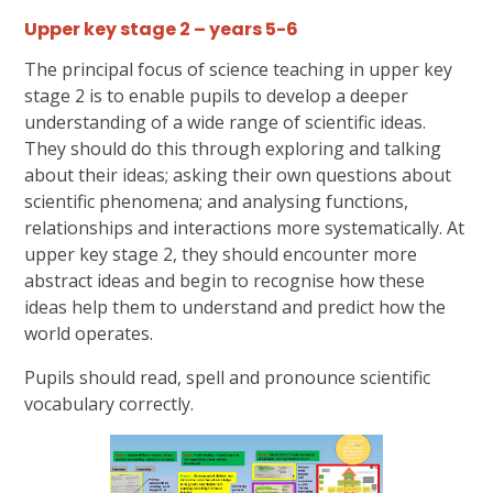
Upper key stage 2 – years 5-6
The principal focus of science teaching in upper key
stage 2 is to enable pupils to develop a deeper
understanding of a wide range of scientific ideas.
They should do this through exploring and talking
about their ideas; asking their own questions about
scientific phenomena; and analysing functions,
relationships and interactions more systematically. At
upper key stage 2, they should encounter more
abstract ideas and begin to recognise how these
ideas help them to understand and predict how the
world operates.
Pupils should read, spell and pronounce scientific
vocabulary correctly.