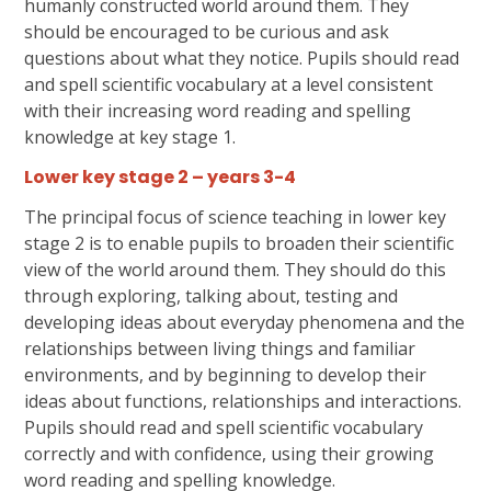
humanly constructed world around them. They
should be encouraged to be curious and ask
questions about what they notice.
Pupils should read
and spell scientific vocabulary at a level consistent
with their increasing word reading and spelling
knowledge at key stage 1.
Lower key stage 2 – years 3-4
The principal focus of science teaching in lower key
stage 2 is to enable pupils to broaden their scientific
view of the world around them. They should do this
through exploring, talking about, testing and
developing ideas about everyday phenomena and the
relationships between living things and familiar
environments, and by beginning to develop their
ideas about functions, relationships and interactions.
Pupils should read and spell scientific vocabulary
correctly and with confidence, using their growing
word reading and spelling knowledge.