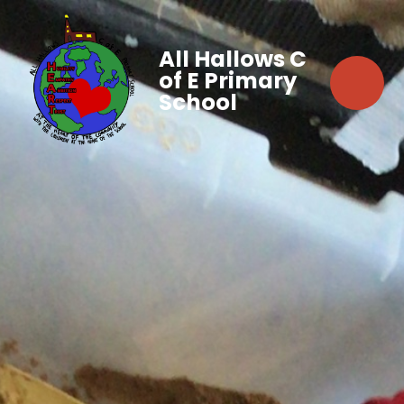
All Hallows C
of E Primary
School