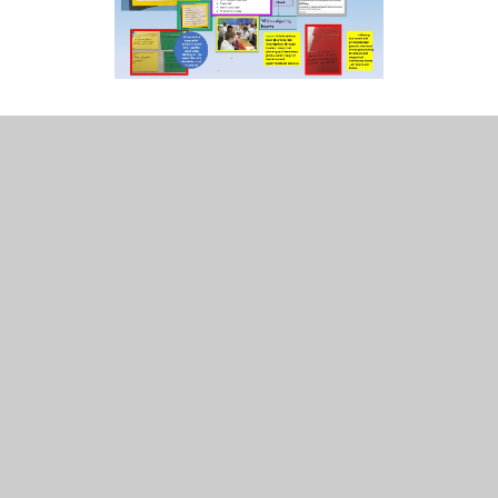
INTENT
Science Knowledge Progression
Science Skills Progression
All Hallows Science Overview