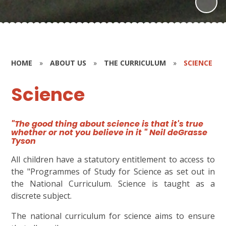
HOME
»
ABOUT US
»
THE CURRICULUM
»
SCIENCE
Science
"The good thing about science is that it's true
whether or not you believe in it " Neil deGrasse
Tyson
All children have a statutory entitlement to access to
the "Programmes of Study for Science
as set out in
the National Curriculum. Science is taught as a
discrete subject.
The national curriculum for science aims to ensure