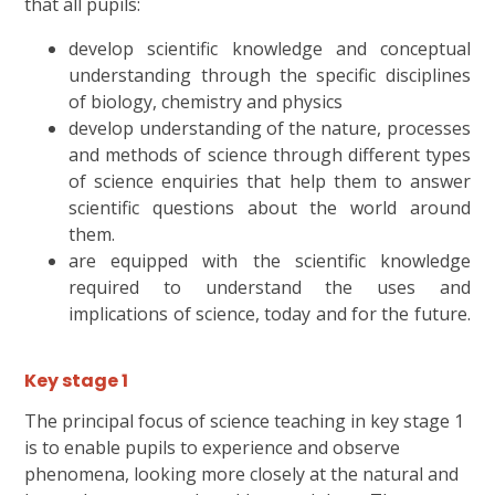
that all pupils:
develop scientific knowledge and conceptual
understanding through the specific disciplines
of biology, chemistry and physics
develop understanding of the nature, processes
and methods of science through different types
of science enquiries that help them to answer
scientific questions about the world around
them.
are equipped with the scientific knowledge
required to understand the uses and
implications of science, today and for the future.
Key stage 1
The principal focus of science teaching in key stage 1
is to enable pupils to experience and observe
phenomena, looking more closely at the natural and