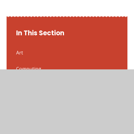
In This Section
Art
Computing
Design and Technology
English
French
Geography