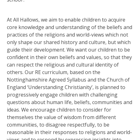
At All Hallows, we aim to enable children to acquire
core knowledge and understanding of the beliefs and
practices of the religions and world-views which not
only shape our shared history and culture, but which
guide their development. We want our children to be
confident in their own beliefs and values, so that they
can respect the religious and cultural identity of
others. Our RE curriculum, based on the
Nottinghamshire Agreed Syllabus and the Church of
England ‘Understanding Christianity’, is planned to
progressively engage children with challenging
questions about human life, beliefs, communities and
ideas. We encourage children to consider for
themselves the value of wisdom from different
communities, to disagree respectfully, to be
reasonable in their responses to religions and world-
views and to respond by expressing insights into