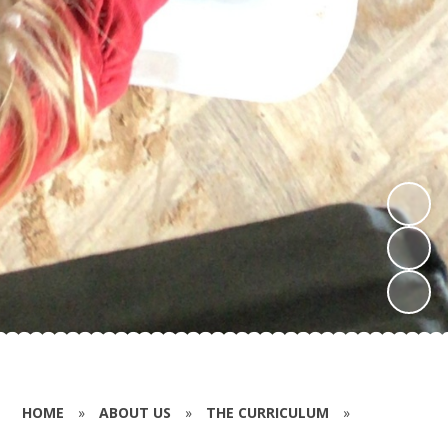
HOME
»
ABOUT US
»
THE CURRICULUM
»