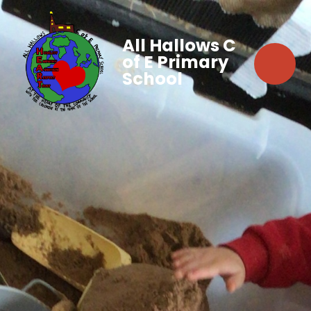
All Hallows C
of E Primary
School