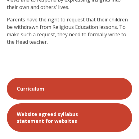
their own and others’ lives.
Parents have the right to request that their children
be withdrawn from Religious Education lessons. To
make such a request, they need to formally write to
the Head teacher.
Curriculum
Website agreed syllabus
statement for websites