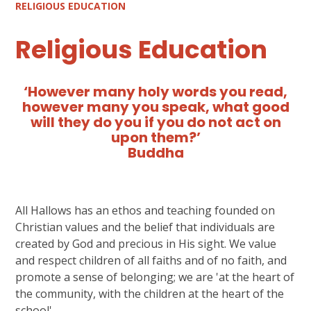
RELIGIOUS EDUCATION
Religious Education
‘However many holy words you read,
however many you speak, what good
will they do you if you do not act on
upon them?’
Buddha
All Hallows has an ethos and teaching founded on
Christian values and the belief that individuals are
created by God and precious in His sight. We value
and respect children of all faiths and of no faith, and
promote a sense of belonging; we are 'at the heart of
the community, with the children at the heart of the
school'.