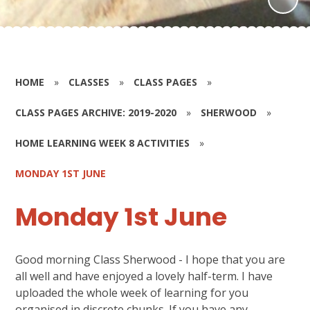
HOME
»
CLASSES
»
CLASS PAGES
»
CLASS PAGES ARCHIVE: 2019-2020
»
SHERWOOD
»
HOME LEARNING WEEK 8 ACTIVITIES
»
MONDAY 1ST JUNE
Monday 1st June
Good morning Class Sherwood - I hope that you are
all well and have enjoyed a lovely half-term. I have
uploaded the whole week of learning for you
organised in discrete chunks. If you have any