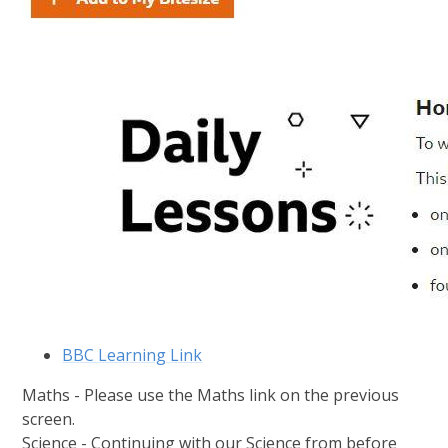
BBC Learning Link
Maths - Please use the Maths link on the previous
screen.
Science - Continuing with our Science from before