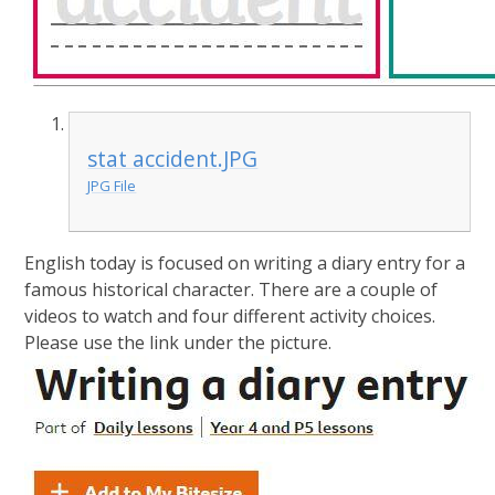
stat accident.JPG
JPG File
English today is focused on writing a diary entry for a
famous historical character. There are a couple of
videos to watch and four different activity choices.
Please use the link under the picture.