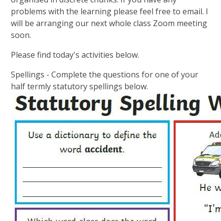
problems with the learning please feel free to email. I
will be arranging our next whole class Zoom meeting
soon.
Please find today's activities below.
Spellings - Complete the questions for one of your
half termly statutory spellings below.