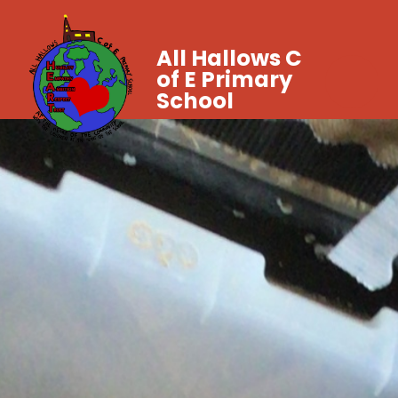
All Hallows C
of E Primary
School