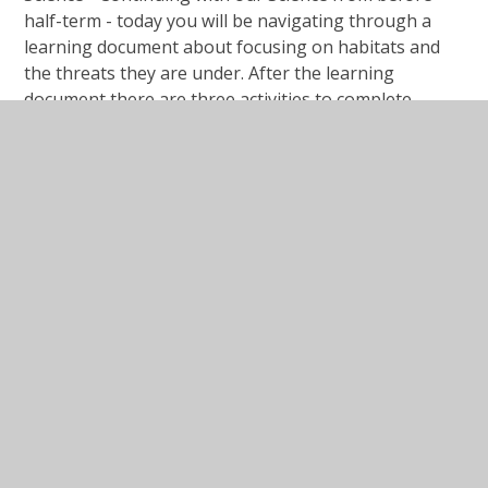
half-term - today you will be navigating through a
learning document about focusing on habitats and
the threats they are under. After the learning
document there are three activities to complete.
#Lesson Presentation Local Habitat
Survey.ppt
PPT File
#Lesson Presentation Local Habitat
Survey.pdf
PDF File
Activity Sheet Local Habitat