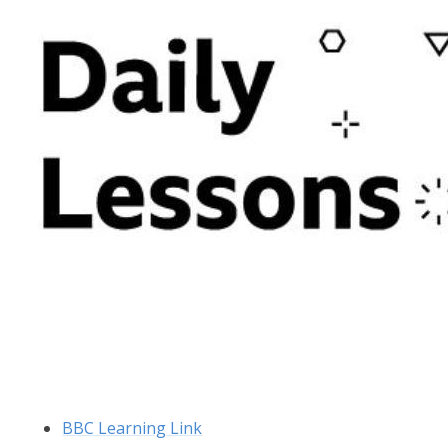
BBC Learning Link