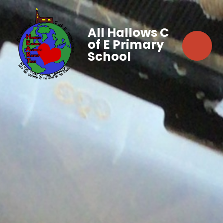
All Hallows C
of E Primary
School