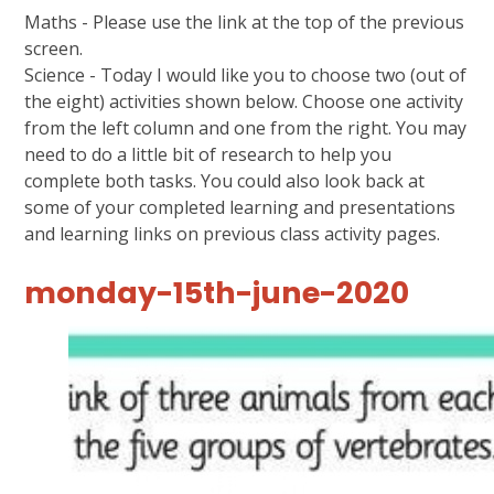
Maths - Please use the link at the top of the previous
screen.
Science - Today I would like you to choose two (out of
the eight) activities shown below. Choose one activity
from the left column and one from the right. You may
need to do a little bit of research to help you
complete both tasks. You could also look back at
some of your completed learning and presentations
and learning links on previous class activity pages.
monday-15th-june-2020