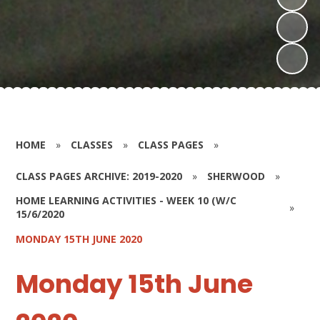
HOME
»
CLASSES
»
CLASS PAGES
»
CLASS PAGES ARCHIVE: 2019-2020
»
SHERWOOD
»
HOME LEARNING ACTIVITIES - WEEK 10 (W/C
»
15/6/2020
MONDAY 15TH JUNE 2020
Monday 15th June