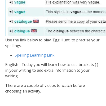
Use the link below to play 'Egg Hunt' to practise your
spellings.
Spelling Learning Link
English - Today you will learn how to use brackets ( )
in your writing to add extra information to your
writing.
There are a couple of videos to watch before
choosing an activity.