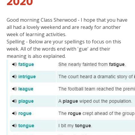
2020
Good morning Class Sherwood - I hope that you have
all had a lovely weekend and are ready for another
week of learning activities.
Spelling - Below are your spellings to focus on this
week. All of the words end with 'gue' and their
meaning is also explained.