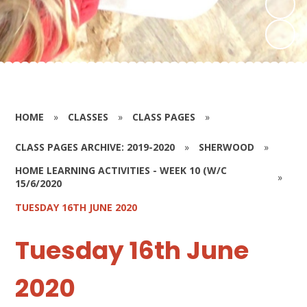
HOME
»
CLASSES
»
CLASS PAGES
»
CLASS PAGES ARCHIVE: 2019-2020
»
SHERWOOD
»
HOME LEARNING ACTIVITIES - WEEK 10 (W/C
»
15/6/2020
TUESDAY 16TH JUNE 2020
Tuesday 16th June
2020