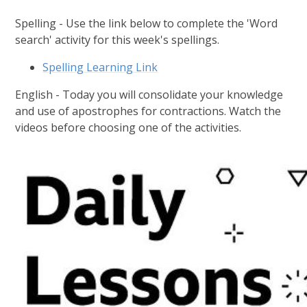
Spelling - Use the link below to complete the 'Word
search' activity for this week's spellings.
Spelling Learning Link
English - Today you will consolidate your knowledge
and use of apostrophes for contractions. Watch the
videos before choosing one of the activities.