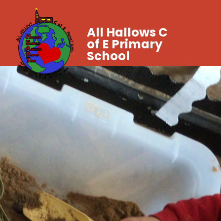
All Hallows C
of E Primary
School