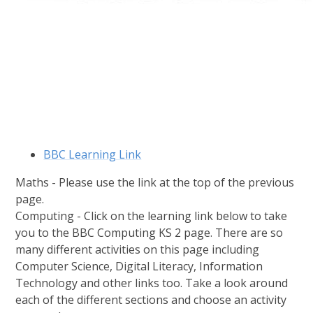
BBC Learning Link
Maths - Please use the link at the top of the previous
page.
Computing - Click on the learning link below to take
you to the BBC Computing KS 2 page. There are so
many different activities on this page including
Computer Science, Digital Literacy, Information
Technology and other links too. Take a look around
each of the different sections and choose an activity