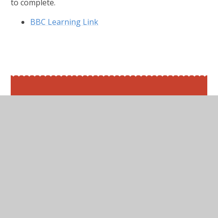
to complete.
BBC Learning Link
In This Section
Friday 19th June 2020
Maths
Monday 15th June 2020
Thursday 18th June 2020