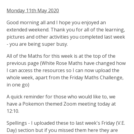
Monday 11th May 2020
Good morning all and I hope you enjoyed an
extended weekend. Thank you for all of the learning,
pictures and other activities you completed last week
- you are being super busy.
All of the Maths for this week is at the top of the
previous page (White Rose Maths have changed how
I can access the resources so I can now upload the
whole week, apart from the Friday Maths Challenge,
in one go)
A quick reminder for those who would like to, we
have a Pokemon themed Zoom meeting today at
12:10.
Spellings - I uploaded these to last week's Friday (V.E.
Day) section but if you missed them here they are