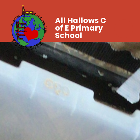
All Hallows C
of E Primary
School