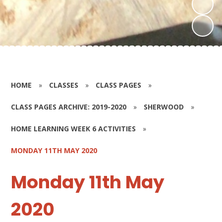
HOME
»
CLASSES
»
CLASS PAGES
»
CLASS PAGES ARCHIVE: 2019-2020
»
SHERWOOD
»
HOME LEARNING WEEK 6 ACTIVITIES
»
MONDAY 11TH MAY 2020
Monday 11th May
2020