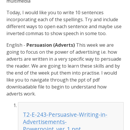
multimedia
Today, I would like you to write 10 sentences
incorporating each of the spellings. Try and include
different ways to open each sentence and maybe use
inverted commas to show speech in some too.
English -
Persuasion (Adverts)
This week we are
going to focus on the power of advertising i.e. how
adverts are written in a very specific way to persuade
the reader. We are going to learn these skills and by
the end of the week put them into practise. I would
like you to navigate through the ppt of pdf
downloadable file to begin to understand how
adverts work.
T2-E-243-Persuasive-Writing-in-
Advertisements-
Powerpoint_ver_1.ppt