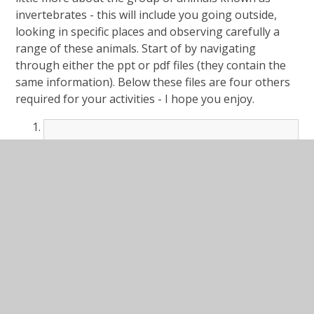
invertebrates - this will include you going outside,
looking in specific places and observing carefully a
range of these animals. Start of by navigating
through either the ppt or pdf files (they contain the
same information). Below these files are four others
required for your activities - I hope you enjoy.
#Lesson Presentation Invertebrate
Hunt.ppt
PPT File
#Lesson Presentation Invertebrate
Hunt.pdf
PDF File