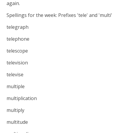
again.
Spellings for the week: Prefixes 'tele' and 'multi'
telegraph
telephone
telescope
television
televise
multiple
multiplication
multiply
multitude