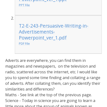
PPT File
T2-E-243-Persuasive-Writing-in-
Advertisements-
Powerpoint_ver_1.pdf
PDF File
Adverts are everywhere, you can find them in
magazines and newspapers, on the television and
radio, scattered across the internet, etc. I would like
you to spend some time finding and collating a range
of adverts. After collating them, can you identify their
similarities and differences?
Maths - See link at the top of the previous page.
Science - Today in science you are going to learn a
little more about the group of animals known as