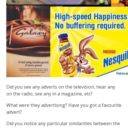
Did you see any adverts on the television, hear any
on the radio, see any in a magazine, etc?
What were they advertising? Have you got a favourite
advert?
Did you notice any particular similarities between the