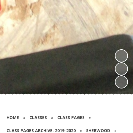
HOME
»
CLASSES
»
CLASS PAGES
»
CLASS PAGES ARCHIVE: 2019-2020
»
SHERWOOD
»