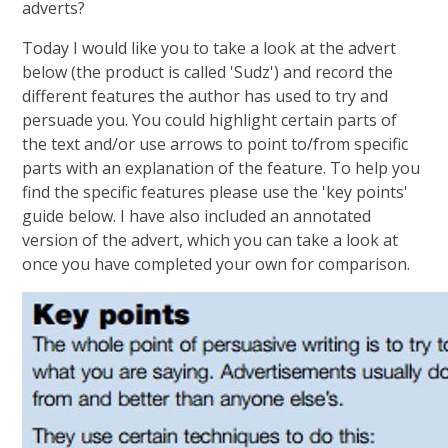
adverts?
Today I would like you to take a look at the advert
below (the product is called 'Sudz') and record the
different features the author has used to try and
persuade you. You could highlight certain parts of
the text and/or use arrows to point to/from specific
parts with an explanation of the feature. To help you
find the specific features please use the 'key points'
guide below. I have also included an annotated
version of the advert, which you can take a look at
once you have completed your own for comparison.