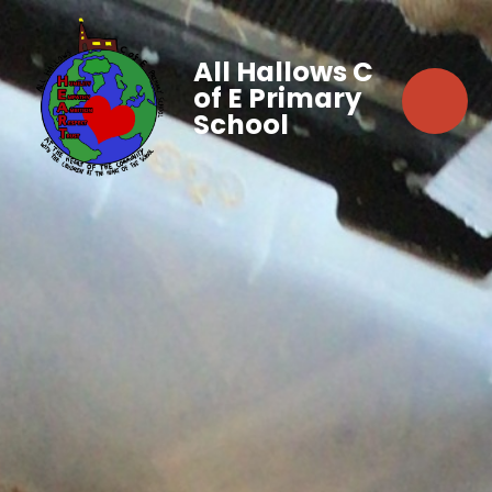
All Hallows C
of E Primary
School