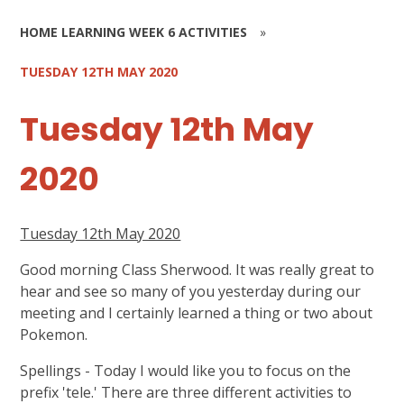
HOME LEARNING WEEK 6 ACTIVITIES
»
TUESDAY 12TH MAY 2020
Tuesday 12th May
2020
Tuesday 12th May 2020
Good morning Class Sherwood. It was really great to
hear and see so many of you yesterday during our
meeting and I certainly learned a thing or two about
Pokemon.
Spellings - Today I would like you to focus on the
prefix 'tele.' There are three different activities to