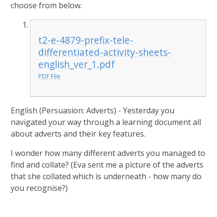
choose from below.
t2-e-4879-prefix-tele-
differentiated-activity-sheets-
english_ver_1.pdf
PDF File
English (Persuasion: Adverts) - Yesterday you
navigated your way through a learning document all
about adverts and their key features.
I wonder how many different adverts you managed to
find and collate? (Eva sent me a picture of the adverts
that she collated which is underneath - how many do
you recognise?)