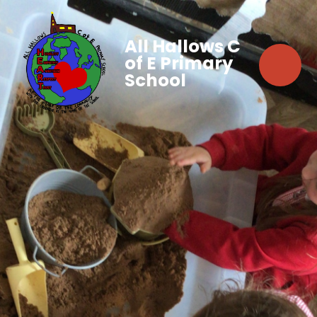
All Hallows C
of E Primary
School