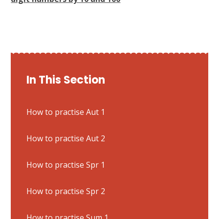
In This Section
How to practise Aut 1
How to practise Aut 2
How to practise Spr 1
How to practise Spr 2
How to practise Sum 1