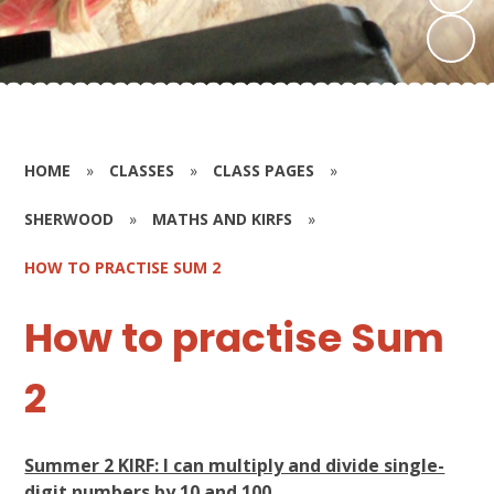
HOME
»
CLASSES
»
CLASS PAGES
»
SHERWOOD
»
MATHS AND KIRFS
»
HOW TO PRACTISE SUM 2
How to practise Sum
2
Summer 2 KIRF: I can multiply and divide single-
digit numbers by 10 and 100