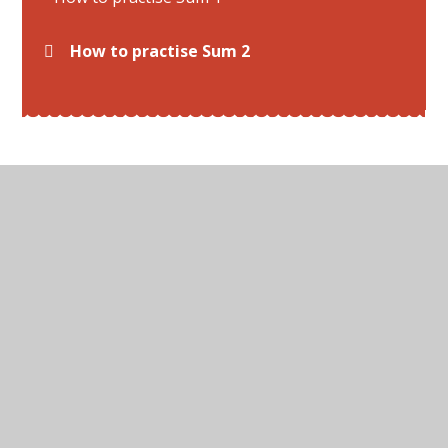
How to practise Sum 2
© 2026 All Hallows C of E Primary School
•
Website