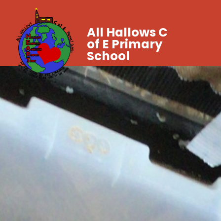
All Hallows C
of E Primary
School