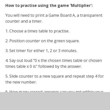
How to practise using the game 'Multiplier':
You will need to print a Game Board A, a transparent
counter and a timer.
1. Choose a times table to practise.
2. Position counter on the green square.
3. Set timer for either 1, 2 or 3 minutes.
4. Say out loud "0 x the chosen times table or chosen
times table x 0 is" followed by the answer.
5. Slide counter to a new square and repeat step 4 for
the new number.
6. How many correct answers can you get within your
time limit? Keep track of your progress as you play
the game.