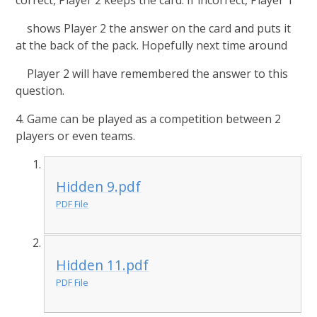
correct, Player 2 keeps the card. If incorrect, Player 1
shows Player 2 the answer on the card and puts it
at the back of the pack. Hopefully next time around
Player 2 will have remembered the answer to this
question.
4. Game can be played as a competition between 2
players or even teams.
Hidden 9.pdf
PDF File
Hidden 11.pdf
PDF File