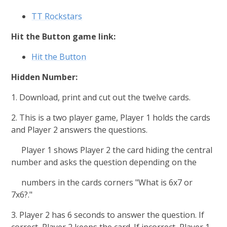
TT Rockstars
Hit the Button game link:
Hit the Button
Hidden Number:
1. Download, print and cut out the twelve cards.
2. This is a two player game, Player 1 holds the cards
and Player 2 answers the questions.
Player 1 shows Player 2 the card hiding the central
number and asks the question depending on the
numbers in the cards corners "What is 6x7 or
7x6?."
3. Player 2 has 6 seconds to answer the question. If