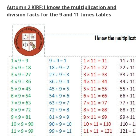
Autumn 2 KIRF: I know the multiplication and
division facts for the 9 and 11 times tables