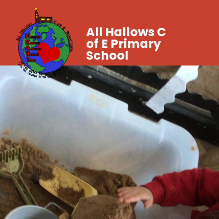
All Hallows C
of E Primary
School