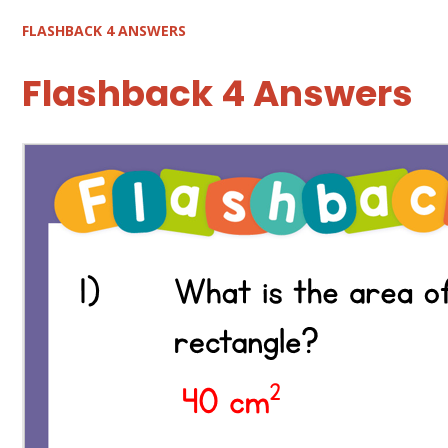
FLASHBACK 4 ANSWERS
Flashback 4 Answers