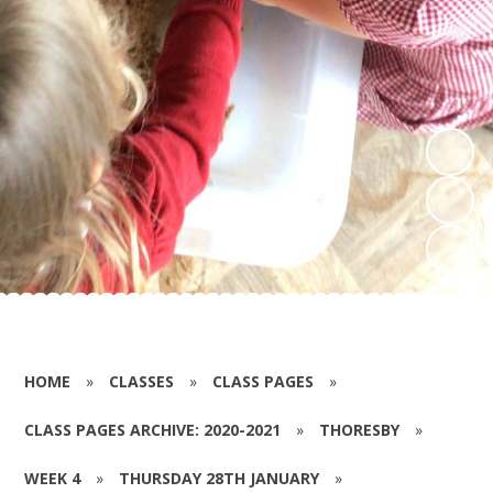
HOME
»
CLASSES
»
CLASS PAGES
»
CLASS PAGES ARCHIVE: 2020-2021
»
THORESBY
»
WEEK 4
»
THURSDAY 28TH JANUARY
»