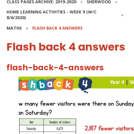
CLASS PAGES ARCHIVE: 2019-2020
»
SHERWOOD
»
HOME LEARNING ACTIVITIES - WEEK 9 (W/C
»
8/6/2020)
MATHS
»
FLASH BACK 4 ANSWERS
Flash back 4 answers
flash-back-4-answers