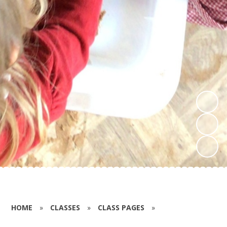
HOME
»
CLASSES
»
CLASS PAGES
»