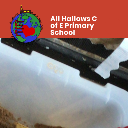
All Hallows C
of E Primary
School