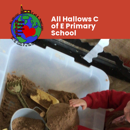
All Hallows C
of E Primary
School