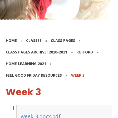
HOME
»
CLASSES
»
CLASS PAGES
»
CLASS PAGES ARCHIVE: 2020-2021
»
RUFFORD
»
HOME LEARNING 2021
»
FEEL GOOD FRIDAY RESOURCES
»
WEEK 3
Week 3
week-3.docx.pdf