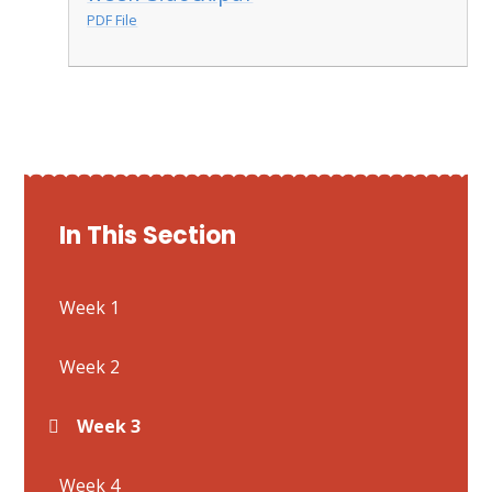
PDF File
In This Section
Week 1
Week 2
Week 3
Week 4