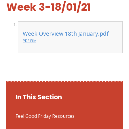
Week 3-18/01/21
Week Overview 18th January.pdf
PDF File
In This Section
Feel Good Friday Resources