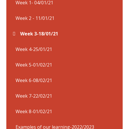
Week 1- 04/01/21
Week 2 - 11/01/21
Week 3-18/01/21
Week 4-25/01/21
Week 5-01/02/21
Week 6-08/02/21
Week 7-22/02/21
Week 8-01/02/21
Examples of our learning-2022/2023