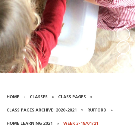
HOME
»
CLASSES
»
CLASS PAGES
»
CLASS PAGES ARCHIVE: 2020-2021
»
RUFFORD
»
HOME LEARNING 2021
»
WEEK 3-18/01/21