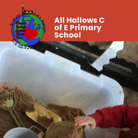
All Hallows C
of E Primary
School