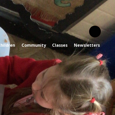
hildren
Community
Classes
Newsletters