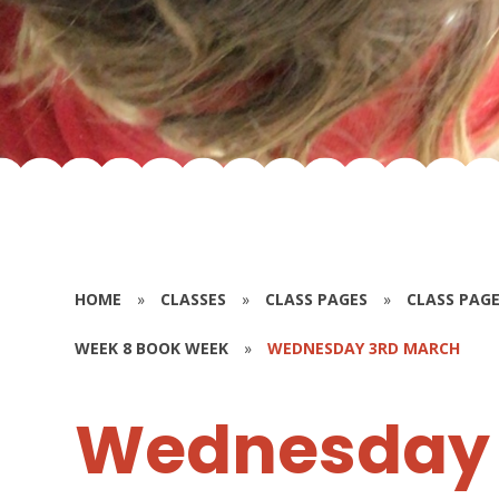
HOME
»
CLASSES
»
CLASS PAGES
»
CLASS PAGE
WEEK 8 BOOK WEEK
»
WEDNESDAY 3RD MARCH
Wednesday 