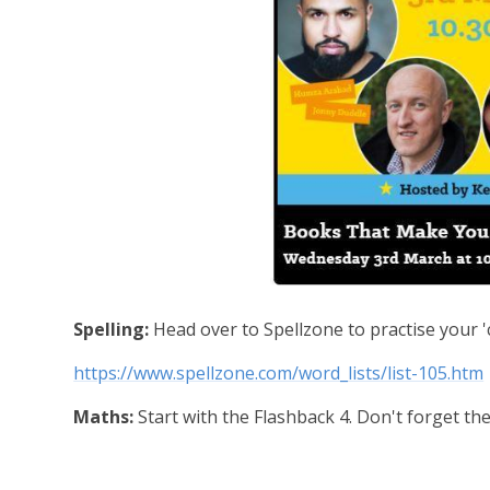
Spelling:
Head over to Spellzone to practise your '
https://www.spellzone.com/word_lists/list-105.htm
Maths:
Start with the Flashback 4. Don't forget the 