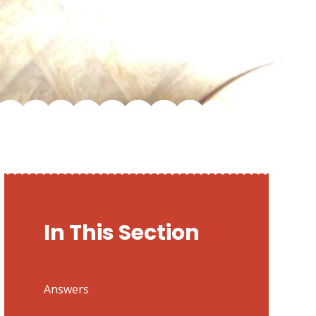
In This Section
Answers