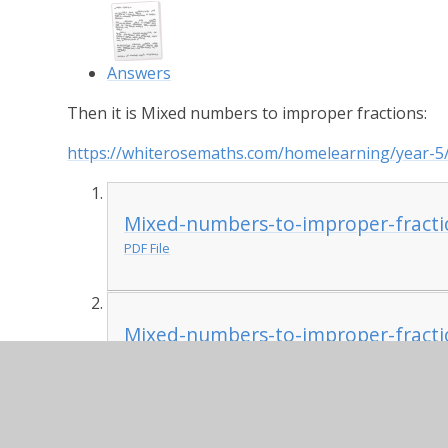
Answers
Then it is Mixed numbers to improper fractions:
https://whiterosemaths.com/homelearning/year-5
Mixed-numbers-to-improper-fracti
PDF File
Mixed-numbers-to-improper-fracti
PDF File
PSHE:
The BBC has produced this really useful wel