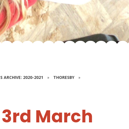
S ARCHIVE: 2020-2021
»
THORESBY
»
3rd March