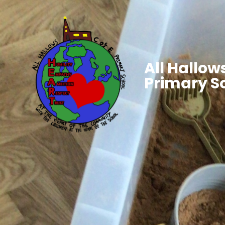
All Hallows
Primary S