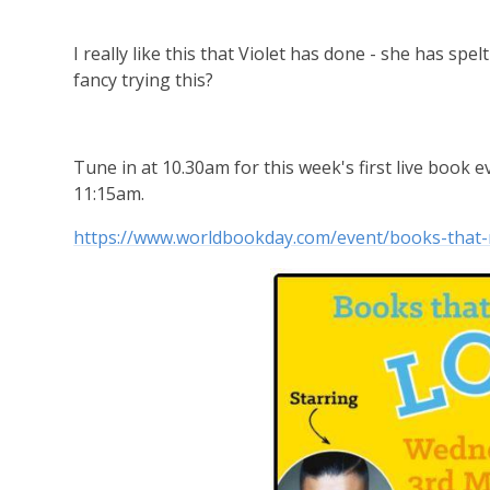
I really like this that Violet has done - she has sp
fancy trying this?
Tune in at 10.30am for this week's first live book e
11:15am.
https://www.worldbookday.com/event/books-that-