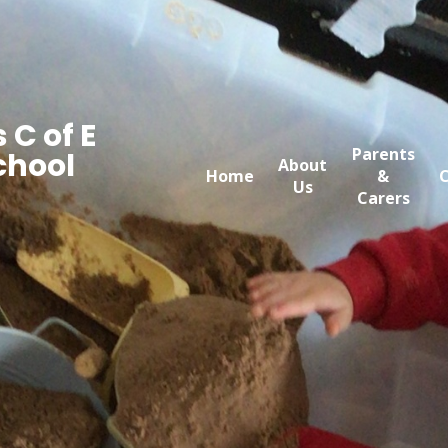
 C of E
Parents
chool
About
Home
&
C
Us
Carers