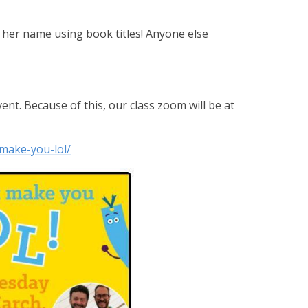
elt her name using book titles! Anyone else
vent. Because of this, our class zoom will be at
make-you-lol/