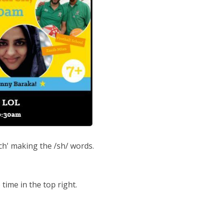
ch' making the /sh/ words.
time in the top right.