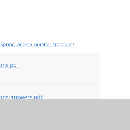
/spring-week-5-number-fractions/
ons.pdf
ons-answers.pdf
l-being themed lesson on returning to school.