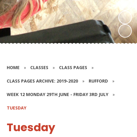
HOME
»
CLASSES
»
CLASS PAGES
»
CLASS PAGES ARCHIVE: 2019-2020
»
RUFFORD
»
WEEK 12 MONDAY 29TH JUNE - FRIDAY 3RD JULY
»
TUESDAY
Tuesday