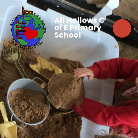
All Hallows C
of E Primary
School