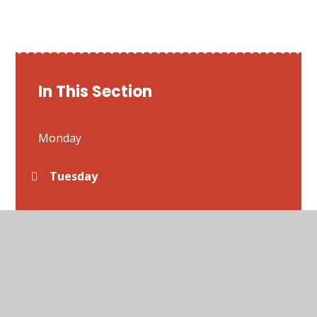
In This Section
Monday
Tuesday