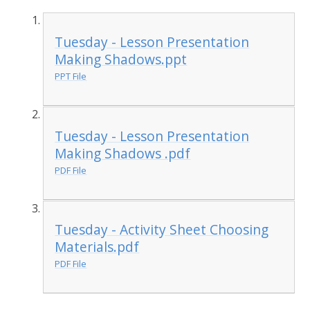
Tuesday - Lesson Presentation
Making Shadows.ppt
PPT File
Tuesday - Lesson Presentation
Making Shadows .pdf
PDF File
Tuesday - Activity Sheet Choosing
Materials.pdf
PDF File