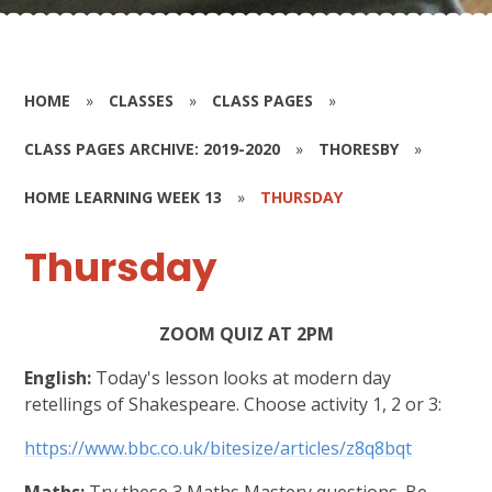
HOME
»
CLASSES
»
CLASS PAGES
»
CLASS PAGES ARCHIVE: 2019-2020
»
THORESBY
»
HOME LEARNING WEEK 13
»
THURSDAY
Thursday
ZOOM QUIZ AT 2PM
English:
Today's lesson looks at modern day
retellings of Shakespeare. Choose activity 1, 2 or 3:
https://www.bbc.co.uk/bitesize/articles/z8q8bqt