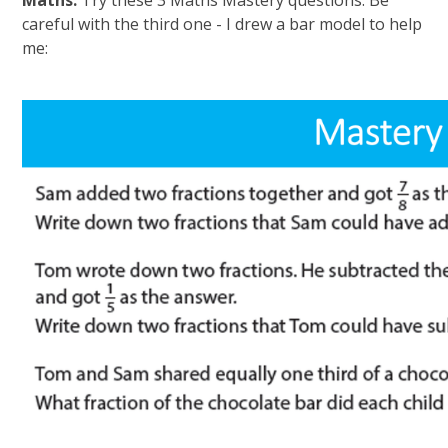
Maths:
Try these 3 Maths Mastery questions. Be
careful with the third one - I drew a bar model to help
me: