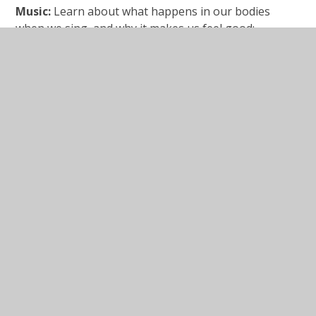
Music:
Learn about what happens in our bodies
when we sing, and why it makes us feel good:
https://www.bbc.co.uk/bitesize/articles/zdsfxbk
In This Section
Mastery answers