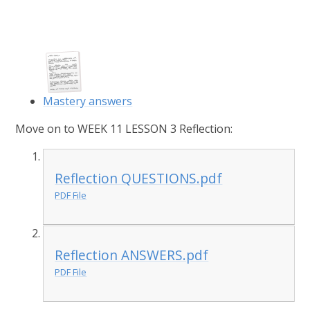
Mastery answers
Move on to WEEK 11 LESSON 3 Reflection:
Reflection QUESTIONS.pdf
PDF File
Reflection ANSWERS.pdf
PDF File