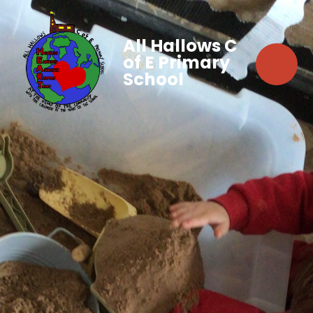
All Hallows C
of E Primary
School