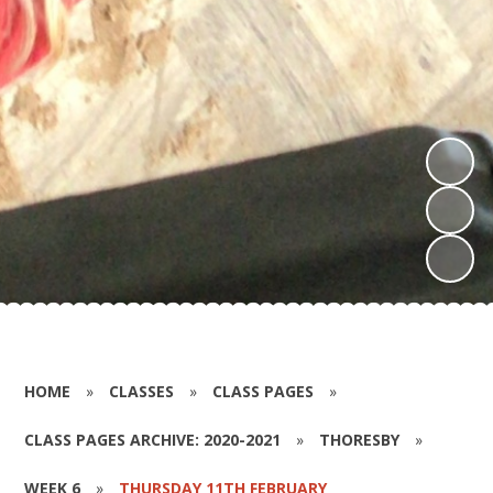
HOME
»
CLASSES
»
CLASS PAGES
»
CLASS PAGES ARCHIVE: 2020-2021
»
THORESBY
»
WEEK 6
»
THURSDAY 11TH FEBRUARY