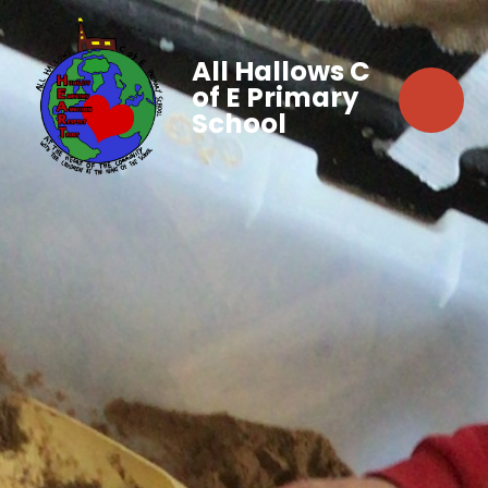
All Hallows C
of E Primary
School