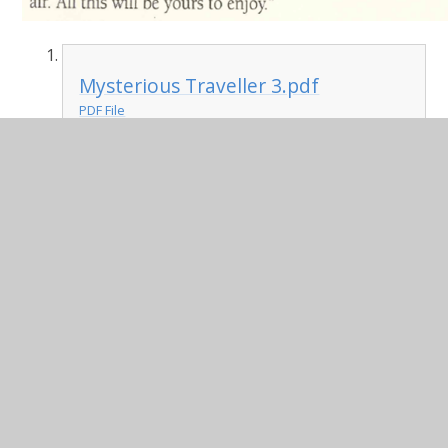
Mysterious Traveller 3.pdf
PDF File
Science:
This week, we are learning about dissolving.
This lesson has been recorded in Teams.