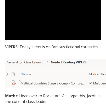
VIPERS:
Today's text is on famous fictional countries.
Maths:
Head over to Rockstars. As I type this, Jacob is
the current class leader.