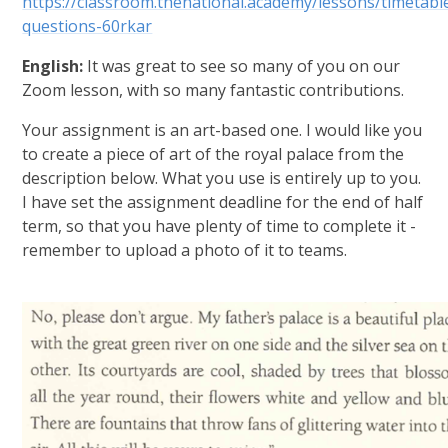
https://classroom.thenational.academy/lessons/timetabl
questions-60rkar
English:
It was great to see so many of you on our
Zoom lesson, with so many fantastic contributions.
Your assignment is an art-based one. I would like you
to create a piece of art of the royal palace from the
description below. What you use is entirely up to you.
I have set the assignment deadline for the end of half
term, so that you have plenty of time to complete it -
remember to upload a photo of it to teams.