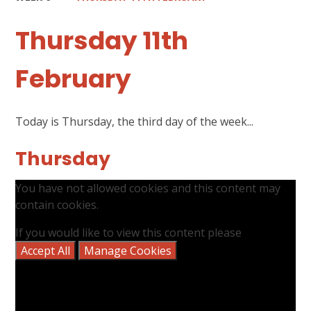
Thursday 11th
February
Today is Thursday, the third day of the week...
Thursday
You have not allowed cookies and this content may
contain cookies.
If you would like to view this content please
Accept All
Manage Cookies