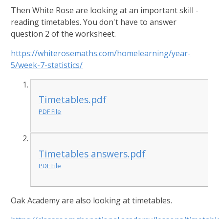
Then White Rose are looking at an important skill -
reading timetables. You don't have to answer
question 2 of the worksheet.
https://whiterosemaths.com/homelearning/year-
5/week-7-statistics/
Timetables.pdf
PDF File
Timetables answers.pdf
PDF File
Oak Academy are also looking at timetables.