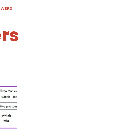
SWERS
rs