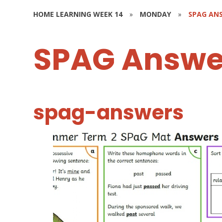
HOME LEARNING WEEK 14
»
MONDAY
»
SPAG AN
SPAG Answe
spag-answers