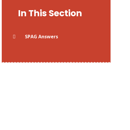
In This Section
SPAG Answers