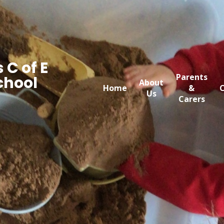
 C of E
Parents
chool
About
Home
&
C
Us
Carers