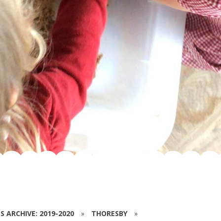
S ARCHIVE: 2019-2020
»
THORESBY
»