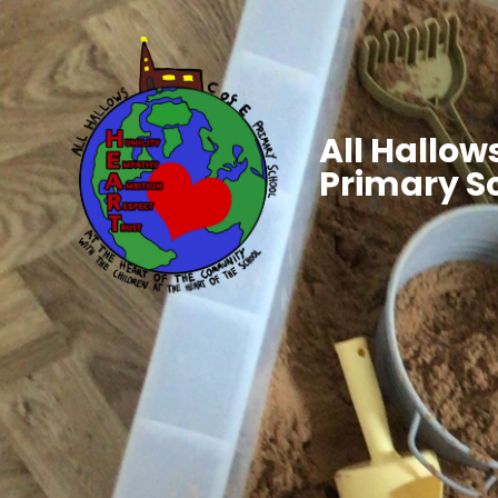
All Hallows
Primary S