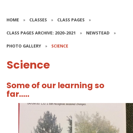
HOME
»
CLASSES
»
CLASS PAGES
»
CLASS PAGES ARCHIVE: 2020-2021
»
NEWSTEAD
»
PHOTO GALLERY
»
SCIENCE
Science
Some of our learning so
far.....