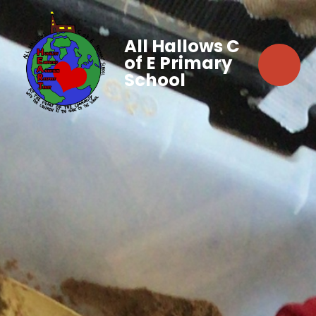
All Hallows C
of E Primary
School