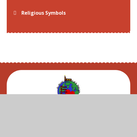
Religious Symbols
© 2026 All Hallows C of E Primary School
•
Website
design by
Juniper Websites
•
View Sitemap
•
High