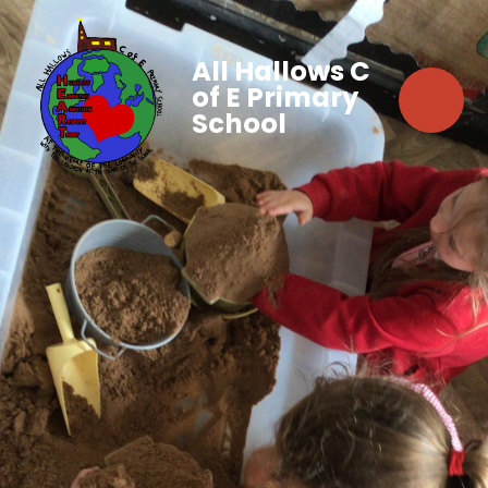
All Hallows C
of E Primary
School