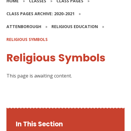
HOME
»
CLASSES
»
CLASS PAGES
»
CLASS PAGES ARCHIVE: 2020-2021
»
ATTENBOROUGH
»
RELIGIOUS EDUCATION
»
RELIGIOUS SYMBOLS
Religious Symbols
This page is awaiting content.
In This Section