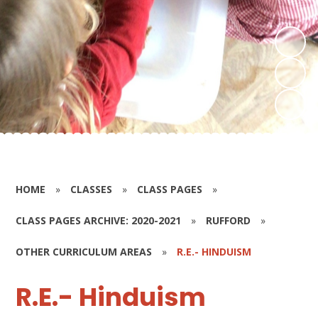
HOME
»
CLASSES
»
CLASS PAGES
»
CLASS PAGES ARCHIVE: 2020-2021
»
RUFFORD
»
OTHER CURRICULUM AREAS
»
R.E.- HINDUISM
R.E.- Hinduism