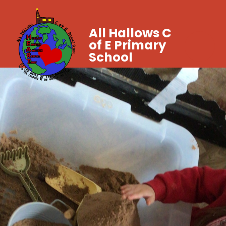
All Hallows C
of E Primary
School