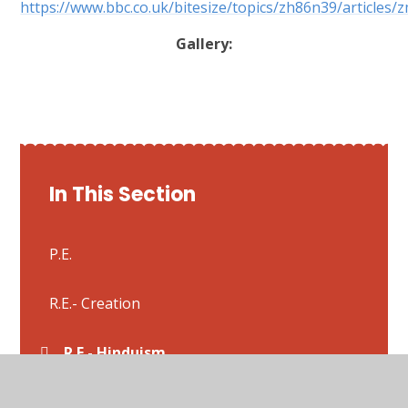
https://www.bbc.co.uk/bitesize/topics/zh86n39/articles
Gallery:
In This Section
P.E.
R.E.- Creation
R.E.- Hinduism