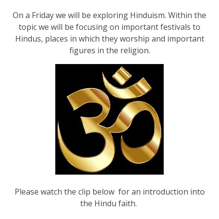
On a Friday we will be exploring Hinduism. Within the
topic we will be focusing on important festivals to
Hindus, places in which they worship and important
figures in the religion.
Please watch the clip below for an introduction into
the Hindu faith.